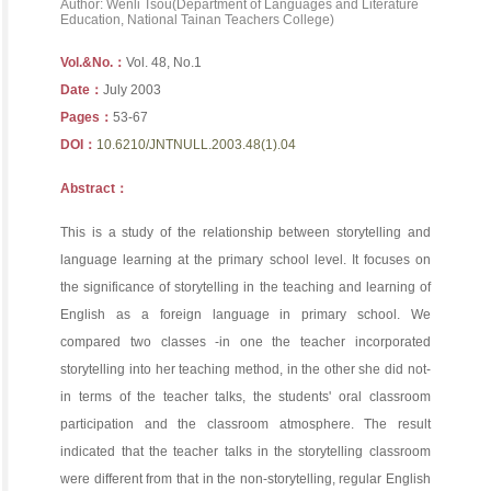
Author: Wenli Tsou(Department of Languages and Literature
Education, National Tainan Teachers College)
Vol.&No.：
Vol. 48, No.1
Date：
July 2003
Pages：
53-67
DOI：
10.6210/JNTNULL.2003.48(1).04
Abstract：
This is a study of the relationship between storytelling and
language learning at the primary school level. It focuses on
the significance of storytelling in the teaching and learning of
English as a foreign language in primary school. We
compared two classes -in one the teacher incorporated
storytelling into her teaching method, in the other she did not-
in terms of the teacher talks, the students' oral classroom
participation and the classroom atmosphere. The result
indicated that the teacher talks in the storytelling classroom
were different from that in the non-storytelling, regular English