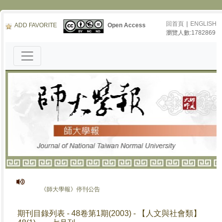
回首頁
|
ENGLISH
ADD FAVORITE
Open Access
瀏覽人數:1782869
《師大學報》停刊公告
期刊目錄列表 - 48卷第1期(2003) - 【人文與社會類】