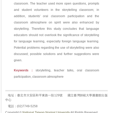
classroom. The teacher used more open questions, prompts
and student volunteers in the storytelling classroom; in
addition, students' oral classroom participation and the
classroom atmosphere on spirit were also enhanced by
storytelling. Therefore this study concludes that language
educators should not overlook the significance of storytelling
for language learning, especially foreign language learning.
Potential problems regarding the use of storytelling were also
discussed; possible solutions and further suggestions were
given.
Keywords：
storytelling, teacher talks, oral classroom
participation, classroom atmosphere
地址：臺北市大安區和平東路一段129號
國立臺灣師範大學圖書館出版
中心
電話：(02)7749-5258
Copyright ©
National Taiwan Normal University
All Rights Reserved.