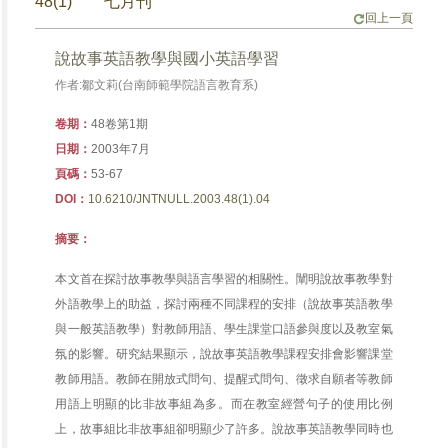
48(1) 七月刊
回上一頁
說故事英語教學與國小英語學習
作者:鄒文莉(台南師範學院語言教育系)
卷期：
48卷第1期
日期：
2003年7月
頁碼：
53-67
DOI：
10.6210/JNTNULL.2003.48(1).04
摘要：
本文首在探討故事教學與語言學習的相關性。闡明說故事教學對
外語教學上的助益，探討兩種不同課程的安排（說故事英語教學
與一般英語教學）對教師用語、學生課堂口語參與度以及教室氣
氛的影響。研究結果顯示，說故事英語教學課程安排會影響課堂
教師用語。教師在開放式問句、提醒式問句、徵求自願者等教師
用語上明顯的比非故事組為多。而在教室經營句子的使用比例
上，故事組比非故事組卻明顯少了許多。說故事英語教學同時也