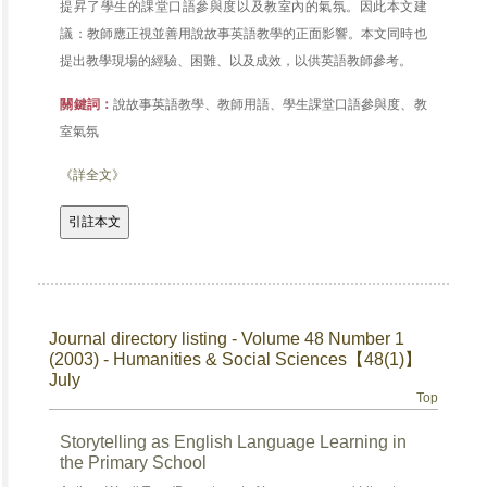
提昇了學生的課堂口語參與度以及教室內的氣氛。因此本文建
議：教師應正視並善用說故事英語教學的正面影響。本文同時也
提出教學現場的經驗、困難、以及成效，以供英語教師參考。
關鍵詞：
說故事英語教學、教師用語、學生課堂口語參與度、教
室氣氛
《詳全文》
Journal directory listing - Volume 48 Number 1
(2003) - Humanities & Social Sciences【48(1)】
July
Top
Storytelling as English Language Learning in
the Primary School