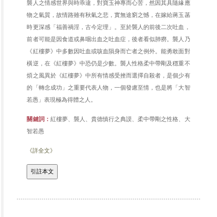
襲人之情感世界與時乖違，對寶玉神專而心苦，然因其具隨緣應
物之氣質，故情路雖有秋氣之悲，實無途窮之憾，在嫁給蔣玉菡
時更深感「福善禍淫，古今定理」。至於襲人的前後二次吐血，
前者可能是因食道或鼻咽出血之吐血症，後者看似肺癆。襲人乃
《紅樓夢》中多數因吐血或咳血隕身而亡者之例外。能勇敢面對
橫逆，在《紅樓夢》中恐仍是少數。襲人性格柔中帶剛及穩重不
煩之風異於《紅樓夢》中所有情感受挫而選擇自殺者，是個少有
的「轉念成功」之重要代表人物，一個發慮至情，也是將「大智
若愚」表現極為得體之人。
關鍵詞：
紅樓夢、襲人、貴德慎行之典謨、柔中帶剛之性格、大
智若愚
《詳全文》