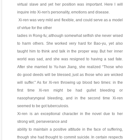
virtual slave and yet her position was important. Here I will
inquire into Xi-ren's personality, emotions and disease.
Xi-ren was very mild and flexible, and could serve as a model
of virtue for the other
ladies in Rong-fu; although somewhat selfish she never wised
to harm others. She worked very hard for Bao-yu, yet also
taught him to think and talk in the proper way. But her inner
world was sad, and she was resigned to having a sad fate.
After she married to Yu-han Jiang, she realized “Those who
do good deeds will be blessed, just as those who are wicked
will suffer." As for Xi-ren throwing up blood two times: in the
first time Xi-ren might be had gullet bleeding or
nasopharyngeal bleeding, and in the second time Xi-ren
seemed to be got tuberculosis.
Xi-ren is an exceptional character in the novel due to her
strong will, perseverance and
ability to maintain a positive attitude in the face of suffering,
though she had thought to commit suicide. In certain respects