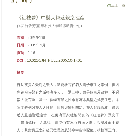
類】50(1)
回上一頁
《紅樓夢》中襲人轉蓬般之性命
作者:許玫芳(龍華科技大學通識教育中心)
卷期：
50卷第1期
日期：
2005年4月
頁碼：
1-16
DOI：
10.6210/JNTNULL.2005.50(1).01
摘要：
自幼被賣入榮府之襲人，影寫著古代窮人鬻子求生之常例，但因
先後服侍榮府之威權者多人，一迴三轉，雖是個富屋貧婢，不過
卻人微言重。其一生似轉蓬般之性命有著非典型之婢妾生態。本
論文將探討襲人之性格、情感與醫病問題。襲人辭義溫雅，賢善
近人且能變通適會，在榮府賈家吐納間實為《紅樓夢》眾女子
「貴德慎行」之典謨，即使仍有私心自適之處，卻溫和而不傷
人；其對寶玉之針砭乃從思維及語序中指事配位，積極而正向。