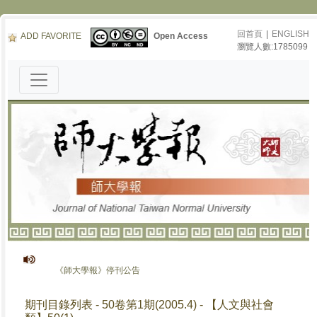
回首頁
|
ENGLISH
ADD FAVORITE
Open Access
瀏覽人數:1785099
《師大學報》停刊公告
期刊目錄列表 - 50卷第1期(2005.4) - 【人文與社會