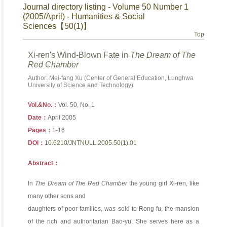
Journal directory listing - Volume 50 Number 1
(2005/April) - Humanities & Social
Sciences【50(1)】
Top
Xi-ren's Wind-Blown Fate in
The Dream of The
Red Chamber
Author: Mei-fang Xu (Center of General Education, Lunghwa
University of Science and Technology)
Vol.&No.：
Vol. 50, No. 1
Date：
April 2005
Pages：
1-16
DOI：
10.6210/JNTNULL.2005.50(1).01
Abstract：
In
The Dream of The Red Chamber
the young girl Xi-ren, like
many other sons and
daughters of poor families, was sold to Rong-fu, the mansion
of the rich and authoritarian Bao-yu. She serves here as a