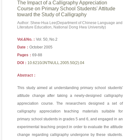
The Impact of a Calligraphy Appreciation
Course on Primary School Students' Attitude
toward the Study of Calligraphy
Author: Shew-Hua Lee(Department of Chinese Language and
Literature Education, National Dong Hwa University)
Vol.&No.：
Vol. 50, No.2
Date：
October 2005
Pages：
69-88
DOI：
10.6210/JNTNULL.2005.50(2).04
Abstract：
This study aimed at understanding primary school students'
attitude change after taking a newly-designed calligraphy
appreciation course. The researchers designed a set of
calligraphy appreciation teaching materials suitable for
primary school students in grades 5 and 6, and engaged in an
experimental teaching project in order to evaluate the attitude
change regarding calligraphy undergone by these students.