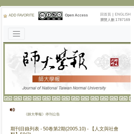
回首頁
|
ENGLISH
ADD FAVORITE
Open Access
瀏覽人數:1787169
《師大學報》停刊公告
期刊目錄列表 - 50卷第2期(2005.10) - 【人文與社會