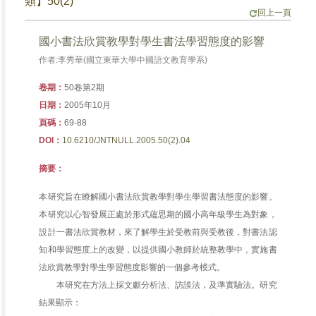
類】50(2)
回上一頁
國小書法欣賞教學對學生書法學習態度的影響
作者:李秀華(國立東華大學中國語文教育學系)
卷期：
50卷第2期
日期：
2005年10月
頁碼：
69-88
DOI：
10.6210/JNTNULL.2005.50(2).04
摘要：
本研究旨在瞭解國小書法欣賞教學對學生學習書法態度的影響。
本研究以心智發展正處於形式蘊思期的國小高年級學生為對象，
設計一書法欣賞教材，來了解學生於受教前與受教後，對書法認
知和學習態度上的改變，以提供國小教師於統整教學中，實施書
法欣賞教學對學生學習態度影響的一個參考模式。
本研究在方法上採文獻分析法、訪談法，及準實驗法。研究
結果顯示：