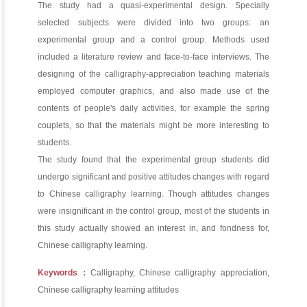
The study had a quasi-experimental design. Specially
selected subjects were divided into two groups: an
experimental group and a control group. Methods used
included a literature review and face-to-face interviews. The
designing of the calligraphy-appreciation teaching materials
employed computer graphics, and also made use of the
contents of people's daily activities, for example the spring
couplets, so that the materials might be more interesting to
students.
The study found that the experimental group students did
undergo significant and positive attitudes changes with regard
to Chinese calligraphy learning. Though attitudes changes
were insignificant in the control group, most of the students in
this study actually showed an interest in, and fondness for,
Chinese calligraphy learning.
Keywords：
Calligraphy, Chinese calligraphy appreciation,
Chinese calligraphy learning attitudes