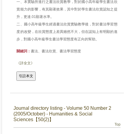
一、本實驗所進行之書法欣賞教學，對於國小高年級學生書法欣
賞能力的影響，有其顯著效果，其中對於學生書法欣賞認知之提
升，更達.01顯著水準。
二、國小高年級學生經過書法欣賞實驗教學後，對於書法學習態
度的改變，在欣賞態度上差異雖然不大，但在認知上有明顯的進
步，對國小高年級學生書法學習態度有正向的幫助。
關鍵詞：
書法、書法欣賞、書法學習態度
《詳全文》
Journal directory listing - Volume 50 Number 2
(2005/October) - Humanities & Social
Sciences【50(2)】
Top