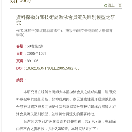
類】50(2)
回上一頁
資料探勘分類技術於游泳會員流失區別模型之研
究
作者:林展平(臺北縣新埔國中)、施致平(國立臺灣師範大學體育
學系)
卷期：
50卷第2期
日期：
2005年10月
頁碼：
89-106
DOI：
10.6210/JNTNULL.2005.50(2).05
摘要：
本研究旨在暸解台灣師大本部游泳會員之組成結構，運用資
料探勘中的鑑別分析、類神經網路、多元適應性雲形迴歸以及整
合類神經網路與多元適應性雲形迴歸等分類技術建構台灣師大游
泳會員流失區別模型，並瞭解會員流失的重要特徵。
台灣師大本部游泳會員資料經整理後，共2,707筆，在剔除
內容不合之資料後，共計2,380筆。本研究結果如下：