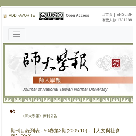
回首頁
|
ENGLISH
ADD FAVORITE
Open Access
瀏覽人數:1781188
《師大學報》停刊公告
期刊目錄列表 - 50卷第2期(2005.10) - 【人文與社會