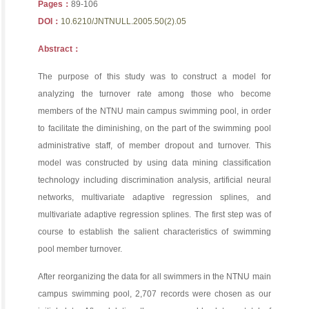
Pages：
89-106
DOI：
10.6210/JNTNULL.2005.50(2).05
Abstract：
The purpose of this study was to construct a model for
analyzing the turnover rate among those who become
members of the NTNU main campus swimming pool, in order
to facilitate the diminishing, on the part of the swimming pool
administrative staff, of member dropout and turnover. This
model was constructed by using data mining classification
technology including discrimination analysis, artificial neural
networks, multivariate adaptive regression splines, and
multivariate adaptive regression splines. The first step was of
course to establish the salient characteristics of swimming
pool member turnover.
After reorganizing the data for all swimmers in the NTNU main
campus swimming pool, 2,707 records were chosen as our