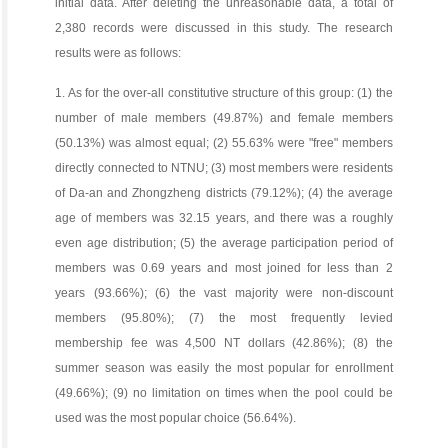
initial data. After deleting the unreasonable data, a total of
2,380 records were discussed in this study. The research
results were as follows:
1. As for the over-all constitutive structure of this group: (1) the
number of male members (49.87%) and female members
(50.13%) was almost equal; (2) 55.63% were "free" members
directly connected to NTNU; (3) most members were residents
of Da-an and Zhongzheng districts (79.12%); (4) the average
age of members was 32.15 years, and there was a roughly
even age distribution; (5) the average participation period of
members was 0.69 years and most joined for less than 2
years (93.66%); (6) the vast majority were non-discount
members (95.80%); (7) the most frequently levied
membership fee was 4,500 NT dollars (42.86%); (8) the
summer season was easily the most popular for enrollment
(49.66%); (9) no limitation on times when the pool could be
used was the most popular choice (56.64%).