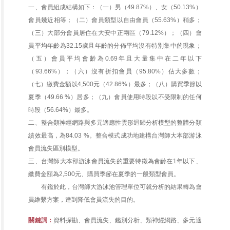
一、會員組成結構如下：（一）男（49.87%）、女（50.13%）
會員幾近相等；（二）會員類型以自由會員（55.63%）稍多；
（三）大部分會員居住在大安中正兩區（79.12%）；（四）會
員平均年齡為32.15歲且年齡的分佈平均沒有特別集中的現象；
（五）會員平均會齡為0.69年且大量集中在二年以下
（93.66%）；（六）沒有折扣會員（95.80%）佔大多數；
（七）繳費金額以4,500元（42.86%）最多；（八）購買季節以
夏季（49.66 %）居多；（九）會員使用時段以不受限制的任何
時段（56.64%）最多。
二、整合類神經網路與多元適應性雲形迴歸分析模型的整體分類
績效最高，為84.03 %。整合模式成功地建構台灣師大本部游泳
會員流失區別模型。
三、台灣師大本部游泳會員流失的重要特徵為會齡在1年以下、
繳費金額為2,500元、購買季節在夏季的一般類型會員。
有鑑於此，台灣師大游泳池管理單位可就分析的結果轉為會
員維繫方案，達到降低會員流失的目的。
關鍵詞：
資料探勘、會員流失、鑑別分析、類神經網路、多元適