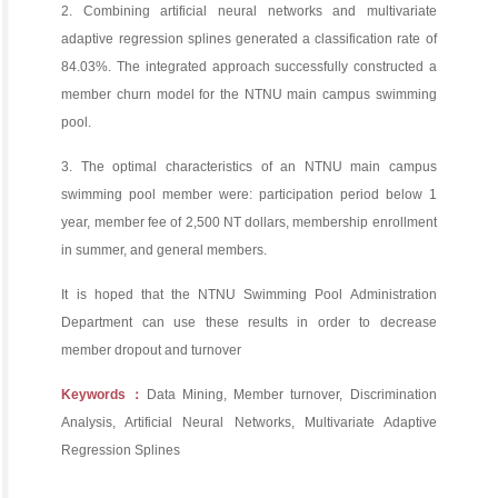
2. Combining artificial neural networks and multivariate
adaptive regression splines generated a classification rate of
84.03%. The integrated approach successfully constructed a
member churn model for the NTNU main campus swimming
pool.
3. The optimal characteristics of an NTNU main campus
swimming pool member were: participation period below 1
year, member fee of 2,500 NT dollars, membership enrollment
in summer, and general members.
It is hoped that the NTNU Swimming Pool Administration
Department can use these results in order to decrease
member dropout and turnover
Keywords：
Data Mining, Member turnover, Discrimination
Analysis, Artificial Neural Networks, Multivariate Adaptive
Regression Splines