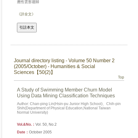
應性雲形迴歸
《詳全文》
Journal directory listing - Volume 50 Number 2
(2005/October) - Humanities & Social
Sciences【50(2)】
Top
A Study of Swimming Member Churn Model
Using Data Mining Classification Techniques
Author: Chan-ping Lin(Hsin-pu Junior High School)、Chih-pin
Shih(Department of Physical Education,National Taiwan
Normal University)
Vol.&No.：
Vol. 50, No.2
Date：
October 2005