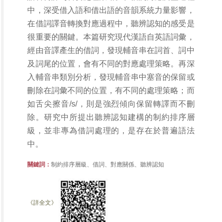
中，深受借入語和借出語的音韻系統力量影響，
在借詞譯音轉換對應過程中，聽辨認知的感受是
很重要的關鍵。本篇研究現代漢語自英語詞彙，
經由音譯產生的借詞，發現輔音串在詞首、詞中
及詞尾的位置，會有不同的對應處理策略。再深
入輔音串類別分析，發現輔音串中塞音的保留或
刪除在詞彙不同的位置，有不同的處理策略；而
如舌尖擦音/s/，則是強烈傾向保留轉譯而不刪
除。研究中所提出聽辨認知建構的制約排序層
級，並非專為借詞處理的，是存在於普遍語法
中。
關鍵詞：
制約排序層級、借詞、對應關係、聽辨認知
《詳全文》