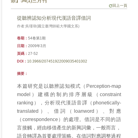
類】54(1)三月刊
回上一頁
從聽辨認知分析現代漢語音譯借詞
作者:吳瑾瑋(國立臺灣師範大學國文系)
卷期：
54卷第1期
日期：
2009年3月
頁碼：
27-52
DOI：
10.3966/207451922009035401002
摘要：
本篇研究是以聽辨認知模式（Perception-map
model）建構的制約排序層級（constraint
ranking），分析現代漢語音譯（phonetically-
translated）、借詞（loanword）、對應
（correspondence）的處理。借詞是不同的語
言接觸，經由移借產生的新興詞彙，一般而言，
語音轉譯為首要處理策略。在借詞對應調整過程