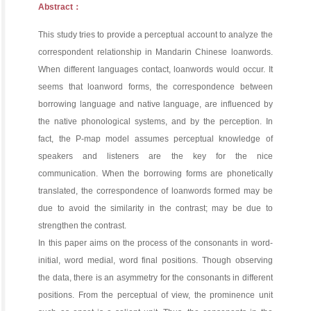
Abstract：
This study tries to provide a perceptual account to analyze the
correspondent relationship in Mandarin Chinese loanwords.
When different languages contact, loanwords would occur. It
seems that loanword forms, the correspondence between
borrowing language and native language, are influenced by
the native phonological systems, and by the perception. In
fact, the P-map model assumes perceptual knowledge of
speakers and listeners are the key for the nice
communication. When the borrowing forms are phonetically
translated, the correspondence of loanwords formed may be
due to avoid the similarity in the contrast; may be due to
strengthen the contrast.
In this paper aims on the process of the consonants in word-
initial, word medial, word final positions. Though observing
the data, there is an asymmetry for the consonants in different
positions. From the perceptual of view, the prominence unit