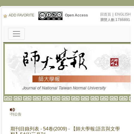
回首頁
|
ENGLISH
ADD FAVORITE
Open Access
瀏覽人數:1786891
》停刊公告
期刊目錄列表 - 54卷(2009) - 【師大學報:語言與文學