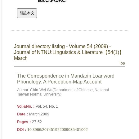
Journal directory listing - Volume 54 (2009) -
Journal of NTNU:Linguistics & Literature【54(1)】
March
Top
The Correspondence in Mandarin Loanword
Phonology: A Perception-Map Account
Author: Chin-Wei Wu(Department of Chinese, National
Taiwan Normal University)
Vol.&No.：
Vol. 54, No. 1
Date：
March 2009
Pages：
27-52
DOI：
10.3966/207451922009035401002