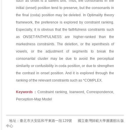
such as onset is a salient unit. Thus, the consonants in the
initial (onset) position tend to preserve, but the consonants in
the final (coda) position may be deleted. In Optimality theory
framework, the preference is explored by constraint ranking.
Especially, it is obvious that the faithfulness constraints such
as ONSET-FAITHFULNESS are higher-ranked than the
markedness constraints. The deletion, or the epenthesis of
vowels, or the adjustment of segments to break the
consonantal cluster may be due to avoid the perceptual
similarity or confusibility in coda position, or due to strengthen
the contrast in onset position. And it is explored through the
ranking of the relevant constraints such as *COMPLEX.
Keywords：
Constraint ranking, loanword, Correspondence,
Perception-Map Model
地址：臺北市大安區和平東路一段129號
國立臺灣師範大學圖書館出版
中心