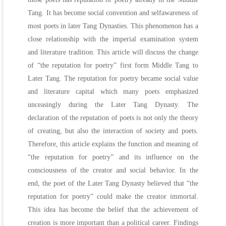
Tang. It has become social convention and selfawareness of
most poets in later Tang Dynasties. This phenomenon has a
close relationship with the imperial examination system
and literature tradition. This article will discuss the change
of “the reputation for poetry” first form Middle Tang to
Later Tang. The reputation for poetry became social value
and literature capital which many poets emphasized
unceasingly during the Later Tang Dynasty. The
declaration of the reputation of poets is not only the theory
of creating, but also the interaction of society and poets.
Therefore, this article explains the function and meaning of
“the reputation for poetry” and its influence on the
consciousness of the creator and social behavior. In the
end, the poet of the Later Tang Dynasty believed that “the
reputation for poetry” could make the creator immortal.
This idea has become the belief that the achievement of
creation is more important than a political career. Findings