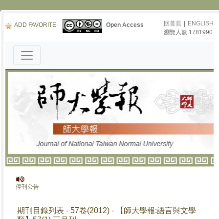
回首頁
|
ENGLISH
ADD FAVORITE
Open Access
瀏覽人數:1781990
報》停刊公告
期刊目錄列表 - 57卷(2012) - 【師大學報:語言與文學