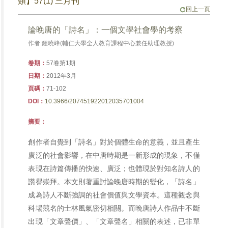
類】57(1) 三月刊
回上一頁
論晚唐的「詩名」：一個文學社會學的考察
作者:鍾曉峰(輔仁大學全人教育課程中心兼任助理教授)
卷期：
57卷第1期
日期：
2012年3月
頁碼：
71-102
DOI：
10.3966/207451922012035701004
摘要：
創作者自覺到「詩名」對於個體生命的意義，並且產生
廣泛的社會影響，在中唐時期是一新形成的現象，不僅
表現在詩篇傳播的快速、廣泛；也體現於對知名詩人的
讚譽崇拜。本文則著重討論晚唐時期的變化，「詩名」
成為詩人不斷強調的社會價值與文學資本。這種觀念與
科場競名的士林風氣密切相關。而晚唐詩人作品中不斷
出現「文章聲價」、「文章聲名」相關的表述，已非單