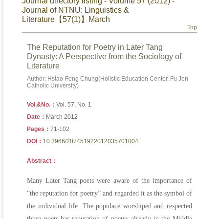
Journal directory listing - Volume 57 (2012) -
Journal of NTNU: Linguistics &
Literature【57(1)】March
Top
The Reputation for Poetry in Later Tang
Dynasty: A Perspective from the Sociology of
Literature
Author: Hsiao-Feng Chung(Holistic Education Center, Fu Jen
Catholic University)
Vol.&No.：
Vol. 57, No. 1
Date：
March 2012
Pages：
71-102
DOI：
10.3966/207451922012035701004
Abstract：
Many Later Tang poets were aware of the importance of
“the reputation for poetry” and regarded it as the symbol of
the individual life. The populace worshiped and respected
those poets has reputation of poetry already in the Middle