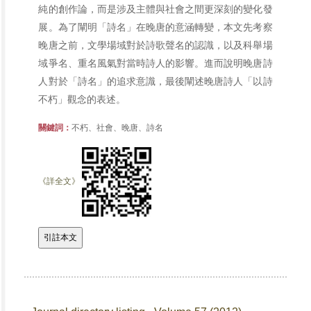
純的創作論，而是涉及主體與社會之間更深刻的變化發
展。為了闡明「詩名」在晚唐的意涵轉變，本文先考察
晚唐之前，文學場域對於詩歌聲名的認識，以及科舉場
域爭名、重名風氣對當時詩人的影響。進而說明晚唐詩
人對於「詩名」的追求意識，最後闡述晚唐詩人「以詩
不朽」觀念的表述。
關鍵詞：
不朽、社會、晚唐、詩名
《詳全文》