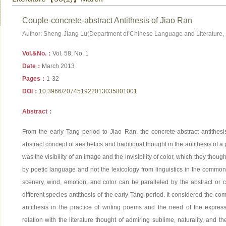
Couple-concrete-abstract Antithesis of Jiao Ran
Author: Sheng-Jiang Lu(Department of Chinese Language and Literature, 
Vol.&No.：
Vol. 58, No. 1
Date：
March 2013
Pages：
1-32
DOI：
10.3966/207451922013035801001
Abstract：
From the early Tang period to Jiao Ran, the concrete-abstract antithesi
abstract concept of aesthetics and traditional thought in the antithesis of 
was the visibility of an image and the invisibility of color, which they tho
by poetic language and not the lexicology from linguistics in the common
scenery, wind, emotion, and color can be paralleled by the abstract or c
different species antithesis of the early Tang period. It considered the com
antithesis in the practice of writing poems and the need of the expres
relation with the literature thought of admiring sublime, naturality, and th