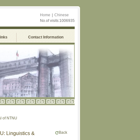
Home
|
Chinese
No.of visits:1006935
Links
Contact Information
 NTNU
Back
U: Linguistics &