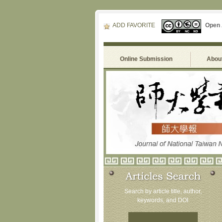
ADD FAVORITE
Open
Online Submission
About
Search by article title, author,
keywords, and DOI