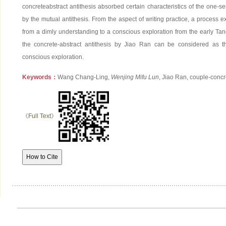
concreteabstract antithesis absorbed certain characteristics of the one-s
by the mutual antithesis. From the aspect of writing practice, a process exi
from a dimly understanding to a conscious exploration from the early Tan
the concrete-abstract antithesis by Jiao Ran can be considered as 
conscious exploration.
Keywords：
Wang Chang-Ling,
Wenjing Mifu Lun
, Jiao Ran, couple-concr
《Full Text》