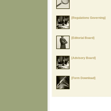
[Regulations Governing]
[Editorial Board]
[Advisory Board]
[Form Download]