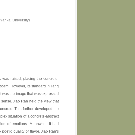
Nankai University)
s was raised, placing the concrete-
a poem. However, its standard in Tang
ught was the image that was expressed
 sense. Jiao Ran held the view that
oncrete. This further developed the
plex situation of a concrete-abstract
sion of emotions. Meanwhile it had
e poetic quality of flavor. Jiao Ran’s