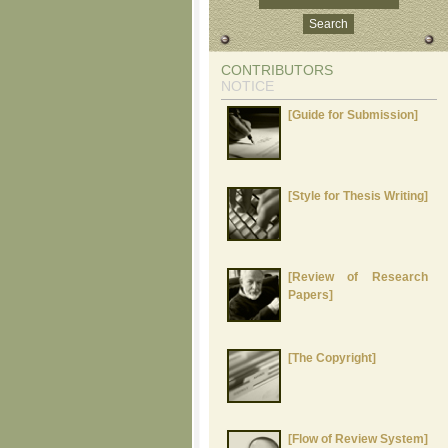
CONTRIBUTORS
NOTICE
[Guide for Submission]
[Style for Thesis Writing]
[Review of Research
Papers]
[The Copyright]
[Flow of Review System]