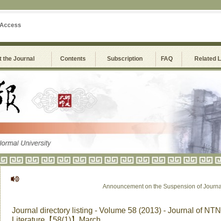
 Access
 the Journal
Contents
Subscription
FAQ
Related 
Announcement on the Suspension of Journal of
Journal directory listing - Volume 58 (2013) - Journal of NTN
Literature【58(1)】March