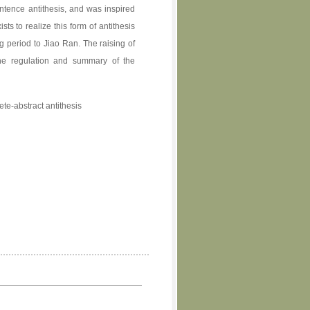
entence antithesis, and was inspired
sts to realize this form of antithesis
g period to Jiao Ran. The raising of
the regulation and summary of the
ete-abstract antithesis