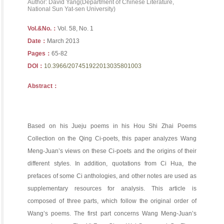
Author: David Yang(Department of Chinese Literature,
National Sun Yat-sen University)
Vol.&No.：
Vol. 58, No. 1
Date：
March 2013
Pages：
65-82
DOI：
10.3966/207451922013035801003
Abstract：
Based on his Jueju poems in his Hou Shi Zhai Poems
Collection on the Qing Ci-poets, this paper analyzes Wang
Meng-Juan’s views on these Ci-poets and the origins of their
different styles. In addition, quotations from Ci Hua, the
prefaces of some Ci anthologies, and other notes are used as
supplementary resources for analysis. This article is
composed of three parts, which follow the original order of
Wang’s poems. The first part concerns Wang Meng-Juan’s