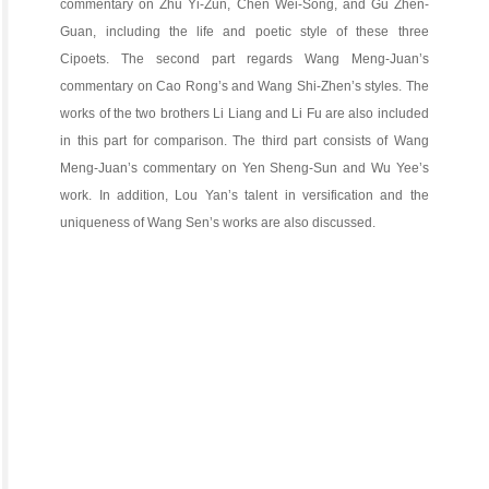
commentary on Zhu Yi-Zun, Chen Wei-Song, and Gu Zhen-
Guan, including the life and poetic style of these three
Cipoets. The second part regards Wang Meng-Juan’s
commentary on Cao Rong’s and Wang Shi-Zhen’s styles. The
works of the two brothers Li Liang and Li Fu are also included
in this part for comparison. The third part consists of Wang
Meng-Juan’s commentary on Yen Sheng-Sun and Wu Yee’s
work. In addition, Lou Yan’s talent in versification and the
uniqueness of Wang Sen’s works are also discussed.