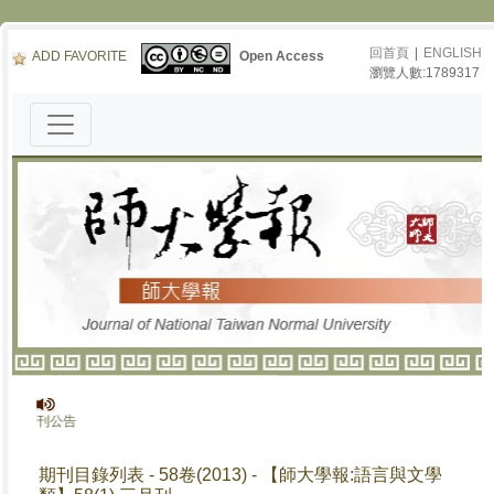
回首頁
|
ENGLISH
ADD FAVORITE
Open Access
瀏覽人數:1789317
》停刊公告
期刊目錄列表 - 58卷(2013) - 【師大學報:語言與文學