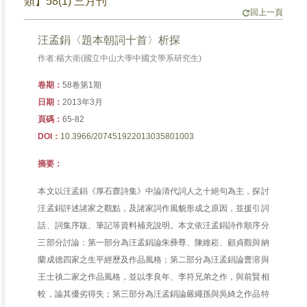
類】58(1) 三月刊
回上一頁
汪孟鋗〈題本朝詞十首〉析探
作者:楊大衛(國立中山大學中國文學系研究生)
卷期：
58卷第1期
日期：
2013年3月
頁碼：
65-82
DOI：
10.3966/207451922013035801003
摘要：
本文以汪孟鋗《厚石齋詩集》中論清代詞人之十絕句為主，探討
汪孟鋗評述諸家之觀點，及諸家詞作風貌形成之原因，並援引詞
話、詞集序跋、筆記等資料補充說明。本文依汪孟鋗詩作順序分
三部分討論：第一部分為汪孟鋗論朱彞尊、陳維崧、顧貞觀與納
蘭成德四家之生平經歷及作品風格；第二部分為汪孟鋗論曹溶與
王士禛二家之作品風格，並以李良年、李符兄弟之作，與前賢相
較，論其優劣得失；第三部分為汪孟鋗論嚴繩孫與吳綺之作品特