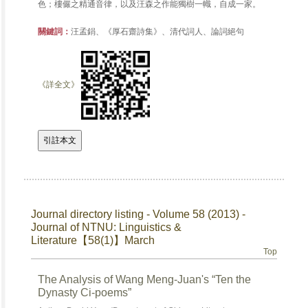
色；樓儼之精通音律，以及汪森之作能獨樹一幟，自成一家。
關鍵詞：
汪孟鋗、《厚石齋詩集》、清代詞人、論詞絕句
《詳全文》
Journal directory listing - Volume 58 (2013) -
Journal of NTNU: Linguistics &
Literature【58(1)】March
Top
The Analysis of Wang Meng-Juan's “Ten the
Dynasty Ci-poems”