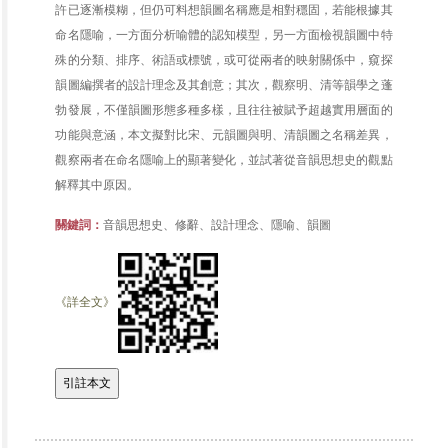
許已逐漸模糊，但仍可料想韻圖名稱應是相對穩固，若能根據其
命名隱喻，一方面分析喻體的認知模型，另一方面檢視韻圖中特
殊的分類、排序、術語或標號，或可從兩者的映射關係中，窺探
韻圖編撰者的設計理念及其創意；其次，觀察明、清等韻學之蓬
勃發展，不僅韻圖形態多種多樣，且往往被賦予超越實用層面的
功能與意涵，本文擬對比宋、元韻圖與明、清韻圖之名稱差異，
觀察兩者在命名隱喻上的顯著變化，並試著從音韻思想史的觀點
解釋其中原因。
關鍵詞：
音韻思想史、修辭、設計理念、隱喻、韻圖
《詳全文》