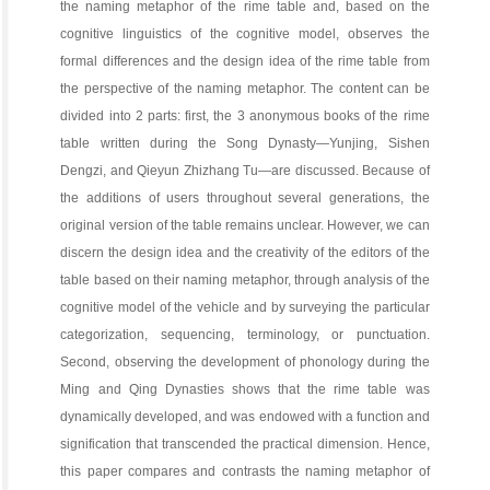
the naming metaphor of the rime table and, based on the
cognitive linguistics of the cognitive model, observes the
formal differences and the design idea of the rime table from
the perspective of the naming metaphor. The content can be
divided into 2 parts: first, the 3 anonymous books of the rime
table written during the Song Dynasty—Yunjing, Sishen
Dengzi, and Qieyun Zhizhang Tu—are discussed. Because of
the additions of users throughout several generations, the
original version of the table remains unclear. However, we can
discern the design idea and the creativity of the editors of the
table based on their naming metaphor, through analysis of the
cognitive model of the vehicle and by surveying the particular
categorization, sequencing, terminology, or punctuation.
Second, observing the development of phonology during the
Ming and Qing Dynasties shows that the rime table was
dynamically developed, and was endowed with a function and
signification that transcended the practical dimension. Hence,
this paper compares and contrasts the naming metaphor of