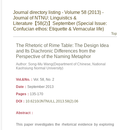
Journal directory listing - Volume 58 (2013) -
Journal of NTNU: Linguistics &
Literature【58(2)】September (Special Issue:
Confucian ethos: Etiquette & Vernacular life)
Top
The Rhetoric of Rime Table: The Design Idea
and Its Diachronic Differences from the
Perspective of the Naming Metaphor
Author: Song-Mu Wang(Department of Chinese, National
Kaohsiung Normal University)
Vol.&No.：
Vol. 58, No. 2
Date：
September 2013
Pages：
135-170
DOI：
10.6210/JNTNULL.2013.58(2).06
Abstract：
This paper investigates the rhetorical evidence by exploring