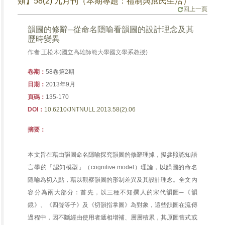
類】58(2) 九月刊（本期專題：禮制與庶民生活）
回上一頁
韻圖的修辭─從命名隱喻看韻圖的設計理念及其
歷時變異
作者:王松木(國立高雄師範大學國文學系教授)
卷期：
58卷第2期
日期：
2013年9月
頁碼：
135-170
DOI：
10.6210/JNTNULL.2013.58(2).06
摘要：
本文旨在藉由韻圖命名隱喻探究韻圖的修辭理據，擬參照認知語
言學的「認知模型」（cognitive model）理論，以韻圖的命名
隱喻為切入點，藉以觀察韻圖的形制差異及其設計理念。全文內
容分為兩大部分：首先，以三種不知撰人的宋代韻圖─《韻
鏡》、《四聲等子》及《切韻指掌圖》為對象，這些韻圖在流傳
過程中，因不斷經由使用者遞相增補、層層積累，其原圖舊式或