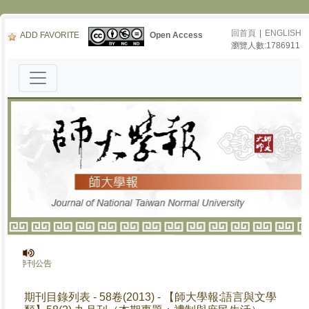
回首頁
|
ENGLISH
ADD FAVORITE
Open Access
瀏覽人數:1786911
報》停刊公告
期刊目錄列表 - 58卷(2013) - 【師大學報:語言與文學