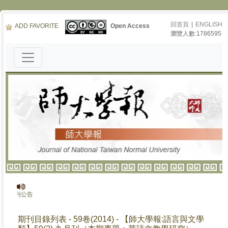
回首頁
|
ENGLISH
ADD FAVORITE
Open Access
瀏覽人數:1786595
停刊公告
期刊目錄列表 - 59卷(2014) - 【師大學報:語言與文學