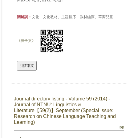
關鍵詞：
文化、文化教材、主題排序、教材編寫、華裔兒童
《詳全文》
Journal directory listing - Volume 59 (2014) -
Journal of NTNU: Linguistics &
Literature【59(2)】September (Special Issue:
Research on Chinese Language Teaching and
Learning)
Top