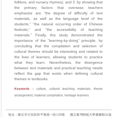
folklore, and nursery rhymes); and 3. by showing that
the primary factors that overseas teachers
emphasize are “the degree of difficulty of text
materials, as well as the language level of the
students,” “the natural occurring order of Chinese
festivals,” and “the accessibility of teaching
materials.” Finally, this study demonstrated the
importance of the “learning-by-doing” principle, by
concluding that the compilation and selection of
cultural themes should be interesting and related to
the lives of learners, allowing students to practice
what they learn. Nevertheless, the divergence
between text materials and practical teaching needs
reflect the gap that exists when defining cultural
themes in textbooks.
Keywords：
culture, cultural teaching materials, theme
arrangement, material compilation, heritage learners
地址：臺北市大安區和平東路一段129號
國立臺灣師範大學圖書館出版