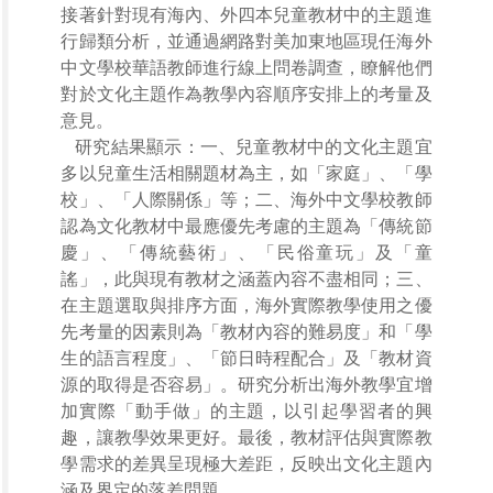
接著針對現有海內、外四本兒童教材中的主題進
行歸類分析，並通過網路對美加東地區現任海外
中文學校華語教師進行線上問卷調查，瞭解他們
對於文化主題作為教學內容順序安排上的考量及
意見。
研究結果顯示：一、兒童教材中的文化主題宜
多以兒童生活相關題材為主，如「家庭」、「學
校」、「人際關係」等；二、海外中文學校教師
認為文化教材中最應優先考慮的主題為「傳統節
慶」、「傳統藝術」、「民俗童玩」及「童
謠」，此與現有教材之涵蓋內容不盡相同；三、
在主題選取與排序方面，海外實際教學使用之優
先考量的因素則為「教材內容的難易度」和「學
生的語言程度」、「節日時程配合」及「教材資
源的取得是否容易」。研究分析出海外教學宜增
加實際「動手做」的主題，以引起學習者的興
趣，讓教學效果更好。最後，教材評估與實際教
學需求的差異呈現極大差距，反映出文化主題內
涵及界定的落差問題
。