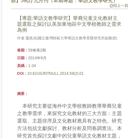
類】59(2) 九月刊（本期專題：華語文教學研究）
回上一頁
【專題:華語文教學研究】華裔兒童文化教材主
題選取之探討以美加東地區中文學校教師之需求
為例
作者:蕭惠貞(國立臺灣師範大學華語文教學系暨研究所副教授)
卷期：
59卷第2期
日期：
2014年9月
頁碼：
1-34
DOI：
10.6210/JNTNULL.2014.59(2).01
摘要：
本研究主要從海外中文學校教師教導華裔兒童
之教學需求，來探究文化教材的三大方面：主題
選取、主題排序及文化教材應具有之特色。研究
方法包括文獻探討、教材分析及問卷調查法。本
研究首先探討文獻中的兒童華語文化教材主題，