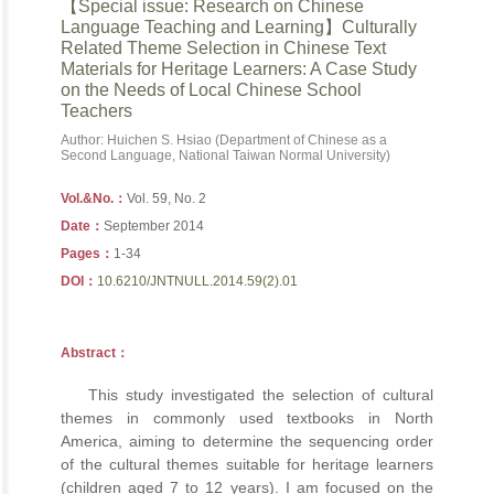
【Special issue: Research on Chinese
Language Teaching and Learning】Culturally
Related Theme Selection in Chinese Text
Materials for Heritage Learners: A Case Study
on the Needs of Local Chinese School
Teachers
Author: Huichen S. Hsiao (Department of Chinese as a
Second Language, National Taiwan Normal University)
Vol.&No.：
Vol. 59, No. 2
Date：
September 2014
Pages：
1-34
DOI：
10.6210/JNTNULL.2014.59(2).01
Abstract：
This study investigated the selection of cultural
themes in commonly used textbooks in North
America, aiming to determine the sequencing order
of the cultural themes suitable for heritage learners
(children aged 7 to 12 years). I am focused on the