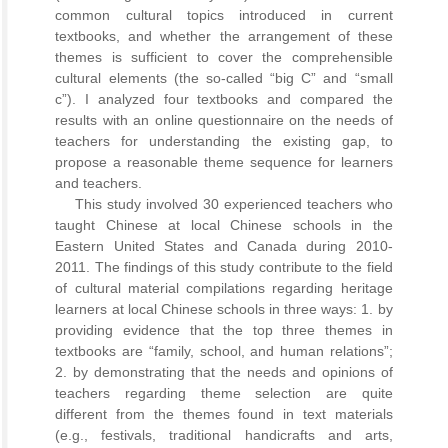
common cultural topics introduced in current
textbooks, and whether the arrangement of these
themes is sufficient to cover the comprehensible
cultural elements (the so-called “big C” and “small
c”). I analyzed four textbooks and compared the
results with an online questionnaire on the needs of
teachers for understanding the existing gap, to
propose a reasonable theme sequence for learners
and teachers.
This study involved 30 experienced teachers who
taught Chinese at local Chinese schools in the
Eastern United States and Canada during 2010-
2011. The findings of this study contribute to the field
of cultural material compilations regarding heritage
learners at local Chinese schools in three ways: 1. by
providing evidence that the top three themes in
textbooks are “family, school, and human relations”;
2. by demonstrating that the needs and opinions of
teachers regarding theme selection are quite
different from the themes found in text materials
(e.g., festivals, traditional handicrafts and arts,