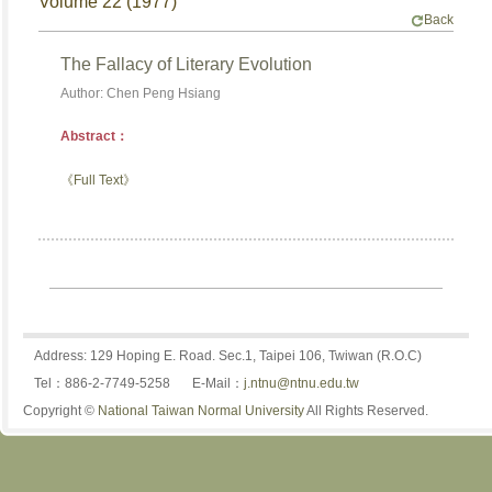
Volume 22 (1977)
Back
The Fallacy of Literary Evolution
Author: Chen Peng Hsiang
Abstract：
《Full Text》
Address: 129 Hoping E. Road. Sec.1, Taipei 106, Twiwan (R.O.C)
Tel：886-2-7749-5258
E-Mail：
j.ntnu@ntnu.edu.tw
Copyright ©
National Taiwan Normal University
All Rights Reserved.