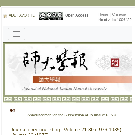
Home
|
Chinese
ADD FAVORITE
Open Access
No.of visits:1006439
Announcement on the Suspension of Journal of NTNU
Journal directory listing - Volume 21-30 (1976-1985) -