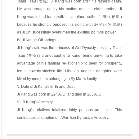
Tsaur Tsau (曹操). Ji Kang was born after his father's death.
He was brought up by his mother and his elder brother. Ji
Kang was in bad terms with his another brother Ji Shi ( 稽喜 )
because he strongly opposed his siding with Sy Ma-i (司馬懿)
as Ji Shi sucessfully overturned the existing political power.
IV. Ji Kang's Off springs
Ji Kang's wife was the princess of Wei Dynasty, possibly Tsaur
Tsau (曹操)'s granddaughter.Ji Kang, being unwilling to take
advantage of his familial re-lationship to seek for prosperity,
led a poverty-stricken life. His son and his daughter were
killed by members belonging to Sy Ma-i's family.
V. Date of Ji Kang's Birth and Death
Ji Kang was born in 224 A. D. and died in 263 A. D.
VI. Ji Kang's Ancestry
Ji Kang's relatives totalized thirty persons are listed. This
contributes to supplement Wei-Tsin Dynasty's Ancestry.