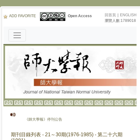
回首頁
|
ENGLISH
ADD FAVORITE
Open Access
瀏覽人數:1789018
《師大學報》停刊公告
期刊目錄列表 - 21～30期(1976-1985) - 第二十六期