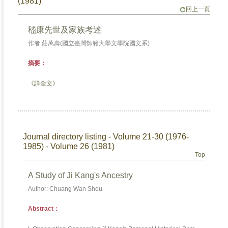
(1981)
回上一頁
嵇康先世及家族考述
作者:莊萬壽(國立臺灣師範大學文學院國文系)
摘要：
《詳全文》
Journal directory listing - Volume 21-30 (1976-
1985) - Volume 26 (1981)
Top
A Study of Ji Kang's Ancestry
Author: Chuang Wan Shou
Abstract：