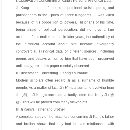
I. Observation Concerning Ji Kang's Personal Historical Data
Ji Kang - - one of the most priminent artists, poets, and
philosophers in the Epoch of Three Kingdoms - - was killed
because of his opposition to powers. Historians of his time,
being afraid of political persecution, did not give a true
account of this matter, so that in later years, the authenticity of
the historical account about him became divergently
controvercial. Historical data of different sources, including
poems and essays written by him that have been preserved
until today, are in this paper carefully observed.
II. Observation Concerning Ji Kang's surname
Modern scholars often regard Ji as a surname of humble
people. As a matter of fact, Ji (嵇) is a surname evolving from
Ji （稽）. Ji Kang's ancestors actually come from Kuay-Ji ( 會
稽). This will be proved from many viewpoints.
III. Ji Kang's Father and Brother
A complete study of the materials concerning Ji Kang's father
and brother shows that they had intimate relationship with