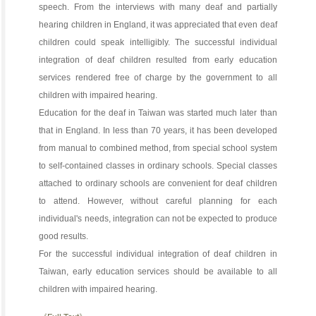
speech. From the interviews with many deaf and partially
hearing children in England, it was appreciated that even deaf
children could speak intelligibly. The successful individual
integration of deaf children resulted from early education
services rendered free of charge by the government to all
children with impaired hearing.
Education for the deaf in Taiwan was started much later than
that in England. In less than 70 years, it has been developed
from manual to combined method, from special school system
to self-contained classes in ordinary schools. Special classes
attached to ordinary schools are convenient for deaf children
to attend. However, without careful planning for each
individual's needs, integration can not be expected to produce
good results.
For the successful individual integration of deaf children in
Taiwan, early education services should be available to all
children with impaired hearing.