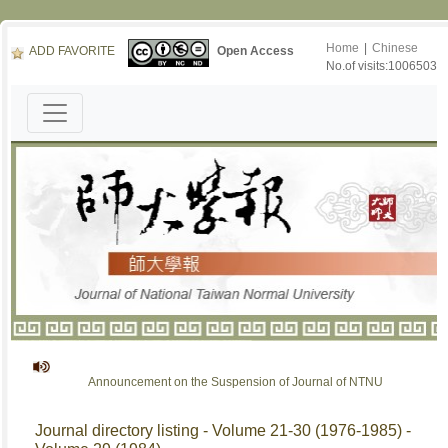
Home
|
Chinese
ADD FAVORITE
Open Access
No.of visits:1006503
Announcement on the Suspension of Journal of NTNU
Journal directory listing - Volume 21-30 (1976-1985) -