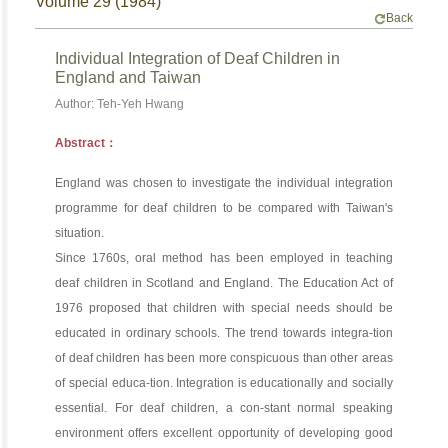
Volume 29 (1984)
Back
Individual Integration of Deaf Children in
England and Taiwan
Author: Teh-Yeh Hwang
Abstract：
England was chosen to investigate the individual integration
programme for deaf children to be compared with Taiwan's
situation.
Since 1760s, oral method has been employed in teaching
deaf children in Scotland and England. The Education Act of
1976 proposed that children with special needs should be
educated in ordinary schools. The trend towards integra-tion
of deaf children has been more conspicuous than other areas
of special educa-tion. Integration is educationally and socially
essential. For deaf children, a con-stant normal speaking
environment offers excellent opportunity of developing good