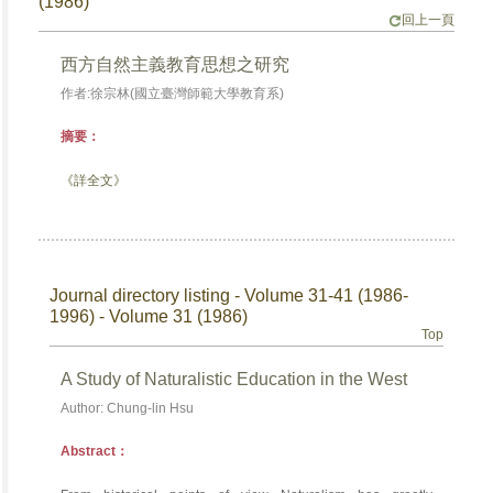
(1986)
回上一頁
西方自然主義教育思想之研究
作者:徐宗林(國立臺灣師範大學教育系)
摘要：
《詳全文》
Journal directory listing - Volume 31-41 (1986-
1996) - Volume 31 (1986)
Top
A Study of Naturalistic Education in the West
Author: Chung-lin Hsu
Abstract：