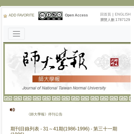
回首頁
|
ENGLISH
ADD FAVORITE
Open Access
瀏覽人數:1787129
《師大學報》停刊公告
期刊目錄列表 - 31～41期(1986-1996) - 第三十一期