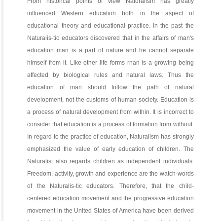
From historical points of view Naturalism has greatly
influenced Western education both in the aspect of
educational theory and educational practice. In the past the
Naturalis-tic educators discovered that in the affairs of man's
education man is a part of nature and he cannot separate
himself from it. Like other life forms rnan is a growing being
affected by biological rules and natural laws. Thus the
education of man should follow the path of natural
development, not the customs of human society. Education is
a process of natural development from within. It is incorrect to
consider that education is a process of formation from without.
In regard to the practice of education, Naturalism has strongly
emphasized the value of early education of children. The
Naturalist also regards children as independent individuals.
Freedom, activity, growth and experience are the watch-words
of the Naturalis-tic educators. Therefore, that the child-
centered education movement and the progressive education
movement in the United States of America have been derived