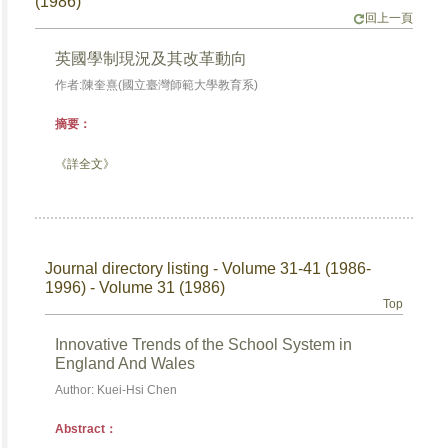
(1986)
回上一頁
英國學制現況及其改革動向
作者:陳奎熹(國立臺灣師範大學教育系)
摘要：
《詳全文》
Journal directory listing - Volume 31-41 (1986-
1996) - Volume 31 (1986)
Top
Innovative Trends of the School System in
England And Wales
Author: Kuei-Hsi Chen
Abstract：