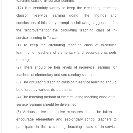
teaching class of in-service learning.
(17) It is centainly worthy to keep the circulating teaching
classof in-service learning going. The findings and
conclusions of this study prompt the following suggestions for
the "irnprovement,of the circulating teaching class of in-
service learning in Taiwan.
(1) To keep the circulating teaching class of in-service
learning for teachers of elementary and secondary schools
running.
(2) There should be four levels of in-service learning for
teachers of elementary and sec-condary schools.
(3) The circulating teaching class of in-service learning should
be offered by various de-partments.
(4) The teaching method of the circulating teaching class of in-
service learning should be diversified.
(5) Various active or passive measures should be taken to
encourage elementary and sec-ondary school teachers to
participate in the circulating teaching class of in-service