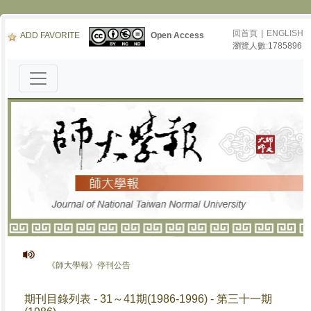
回首頁
|
ENGLISH
ADD FAVORITE
Open Access
瀏覽人數:1785896
《師大學報》停刊公告
期刊目錄列表 - 31～41期(1986-1996) - 第三十一期