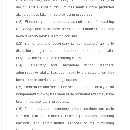
(11) Elementary and secondary school teachers' ability to
design and evalute curriculum has been slightly promoted
after they have taken in-service learning courses.
(12) Elementary and secondary school teachers' teaching
knowledge and skills have been much promoted after they
have taken in-service learning courses.
(13) Elementary and secondary school teachers' ability to
discipline and guide students has been much promoted after
they have taken in-service learning courses.
(14) Elementary and secondary school teachers'
administrative ability has been slightly promoted after they
have taken in-service learning courses.
(15) Elementary and secondary school teachers' ability to do
independent thinking has been quite promoted after they have
taken in-service learning courses.
(16) Elementary and secondary school teachers are quite
satisfied with the curricula, teach-ing materials, teaching
methods, and administrative services of the circulating