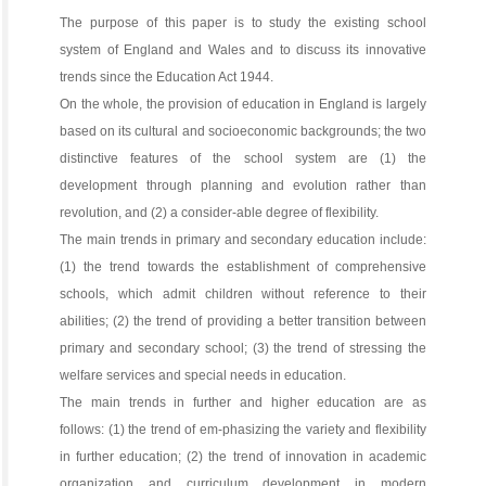
The purpose of this paper is to study the existing school
system of England and Wales and to discuss its innovative
trends since the Education Act 1944.
On the whole, the provision of education in England is largely
based on its cultural and socioeconomic backgrounds; the two
distinctive features of the school system are (1) the
development through planning and evolution rather than
revolution, and (2) a consider-able degree of flexibility.
The main trends in primary and secondary education include:
(1) the trend towards the establishment of comprehensive
schools, which admit children without reference to their
abilities; (2) the trend of providing a better transition between
primary and secondary school; (3) the trend of stressing the
welfare services and special needs in education.
The main trends in further and higher education are as
follows: (1) the trend of em-phasizing the variety and flexibility
in further education; (2) the trend of innovation in academic
organization and curriculum development in modern