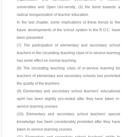
universities and Open Uni-versity; (3) the trend towards a
radical reorganization of teacher education.
In the last chapter, some implications of these trends to the
future developments of the school system in the R.O.C. have
been presented.
(7) The participation of elementary and secondary school
teachers in the circulating teaching class of in-service learning
has some effect on normal teaching.
(8) The circulating teaching class of in-service learning for
teachers of elementary and secondary schools has promoted
the quality of the teachers.
(9) Elementary and secondary school teachers' educational
spirit has been slightly pro-moted after they have taken in-
service learning courses.
(10) Elementary and secondary school teachers' special
knowledge has been considerably promoted after they have
taken in-service learning courses.