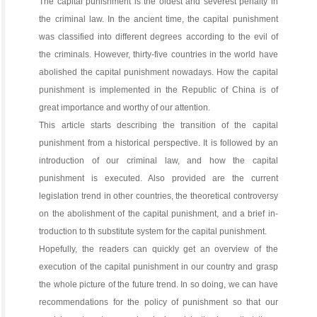
The capital punishment is the oldest and severest penalty in
the criminal law. In the ancient time, the capital punishment
was classified into different degrees according to the evil of
the criminals. However, thirty-five countries in the world have
abolished the capital punishment nowadays. How the capital
punishment is implemented in the Republic of China is of
great importance and worthy of our attention.
This article starts describing the transition of the capital
punishment from a historical perspective. It is followed by an
introduction of our criminal law, and how the capital
punishment is executed. Also provided are the current
legislation trend in other countries, the theoretical controversy
on the abolishment of the capital punishment, and a brief in-
troduction to th substitute system for the capital punishment.
Hopefully, the readers can quickly get an overview of the
execution of the capital punishment in our country and grasp
the whole picture of the future trend. In so doing, we can have
recommendations for the policy of punishment so that our