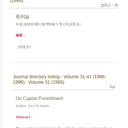
(1986)
回上一頁
死刑論
作者:謝瑞智(國立臺灣師範大學公民訓育系)
摘要：
《詳全文》
Journal directory listing - Volume 31-41 (1986-
1996) - Volume 31 (1986)
Top
On Capital Punishment
Author: Zui-Chi Hsieh
Abstract：