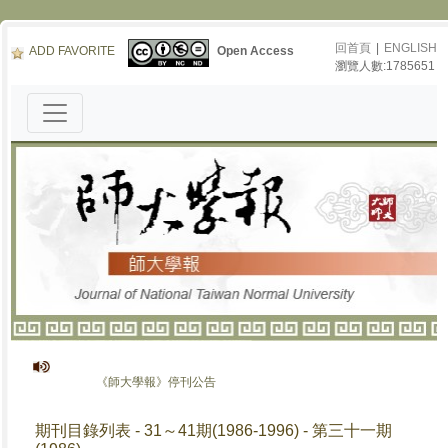
回首頁
|
ENGLISH
ADD FAVORITE
Open Access
瀏覽人數:1785651
《師大學報》停刊公告
期刊目錄列表 - 31～41期(1986-1996) - 第三十一期