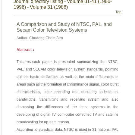
Journal directory listing - Volume 31-41 (1986-
1996) - Volume 31 (1986)
Top
A Comparison and Study of NTSC, PAL, and
Secam Color Television Systems
Author: Chuaong Chein Ben
Abstract：
This research paper is presented summarizing the NTSC,
PAL, and SECAM color television system standards, pointing
out the basic similarities as well as the main differences in
areas such as the formation of chrominance signal, color burst
characteristics, color encoding and decoding techniques,
bandwidths, transmitting and receiving system and also
discussing the differences of the these systems in the
developing of digital TV, com-puter controlled TV and satellite
broadcasting for up-date reason.
According to statistical data, NTSC is used in 31 nations, PAL