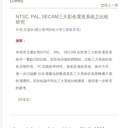
(1986)
回上一頁
NTSC, PAL, SECAM三大彩色電視系統之比較
研究
作者:莊謙本(國立臺灣師範大學工業教育系)
摘要：
本研究主要針對NTSC、PAL、SECAM 全世界三大彩色電視系
統作一重點式的比較。從彩色信號的裡開始，比較三大系統的彩
色信號特色，YC信號頻率特性、發射及接收系統、操作方式，
進一步討論數 位化電腦化的難易度及三大系統在衛星轉播方面
的適應性。並於結論中列出三大系統比較總表，藉供進一步研究
的參考。
《詳全文》