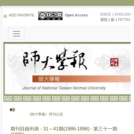
回首頁
|
ENGLISH
ADD FAVORITE
Open Access
瀏覽人數:1787703
《師大學報》停刊公告
期刊目錄列表 - 31～41期(1986-1996) - 第三十一期