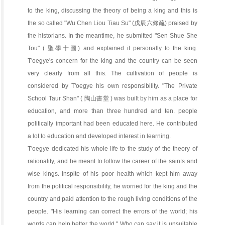
to the king, discussing the theory of being a king and this is
the so called "Wu Chen Liou Tiau Su" (戊辰六條疏) praised by
the historians. In the meantime, he submitted "Sen Shue She
Tou" ( 聖學十圖) and explained it personally to the king.
T'oegye's concern for the king and the country can be seen
very clearly from all this. The cultivation of people is
considered by T'oegye his own responsibility. "The Private
School Taur Shan" ( 陶山書堂 ) was built by him as a place for
education, and more than three hundred and ten. people
politically important had been educated here. He contributed
a lot to education and developed interest in learning.
T'oegye dedicated his whole life to the study of the theory of
rationality, and he meant to follow the career of the saints and
wise kings. Inspite of his poor health which kept him away
from the political responsibility, he worried for the king and the
country and paid attention to the rough living conditions of the
people. "His learning can correct the errors of the world; his
words can help better the world." Who can say it is unsuitable