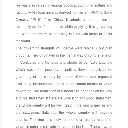
He was also versed in various books about human nature and
rationality. His learning was derived from Ju Shi (朱熹) of Sung
Dynasty (宋朝 ) in China. It adopts comprehension of
rationality as the fundamental while applying it to governing
the world; therefore, his learning is filled with ideas to better
the world.
The governing thoughts of T'oegye were typical Confucian
thoughts. They originated in the mental way of comprehension
in Confucius and Mencius and abode by Ju Tze's teaching
which was left to posterity. In politics, they emphasized the
governing of the country by means of virtue, and regarded
filial piety, brotherhood, mercy as the funda-mental of virtue
governing. The realization of a moral rule depends on the king
and his statesmen. If there are wise king and good statesmen,
the whole country will be well ruled. If the king is unwise and
the statesmen, flattering, the whole country will become
chaotic. The king is closely related to a rule by means of
virtue. In order to cultivate the virtue of the king, T'oegye wrote