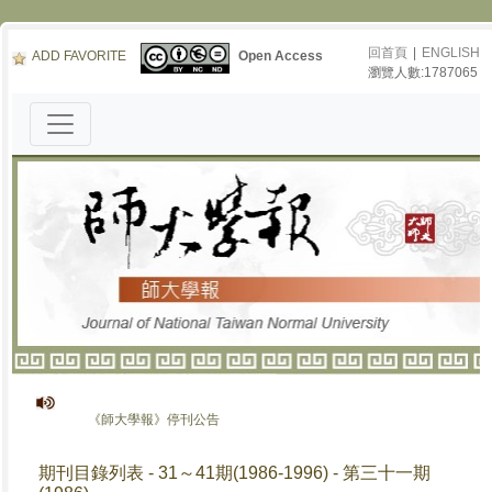
回首頁
|
ENGLISH
ADD FAVORITE
Open Access
瀏覽人數:1787065
《師大學報》停刊公告
期刊目錄列表 - 31～41期(1986-1996) - 第三十一期