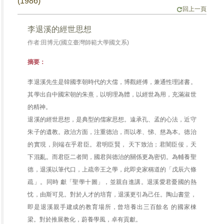
(1986)
回上一頁
李退溪的經世思想
作者:田博元(國立臺灣師範大學國文系)
摘要：
李退溪先生是韓國李朝時代的大儒，博觀經傅，兼通性理諸書。
其學出自中國宋朝的朱熹，以明理為體，以經世為用，充滿淑世
的精神。
退溪的經世思想，是典型的儒家思想。遠承孔、孟的心法，近守
朱子的遺教。政治方面，注重德治，而以孝、悌、慈為本。德治
的實現，則端在乎君臣。君明臣賢， 天下致治；君闇臣佞，天
下混亂。而君臣二者間，國君與德治的關係更為密切。為輔養聖
德，退溪以筆代口，上疏帝王之學，此即史家稱道的「戊辰六條
疏」。同時 獻「聖學十圖」，並親自進講。退溪愛君憂國的熱
忱，由斯可見。對於人才的培育，退溪更引為己任。陶山書堂，
即是退溪親手建成的教育場所，曾培養出三百餘名 的國家棟
梁。對於推展教化，蔚養學風，卓有貢獻。