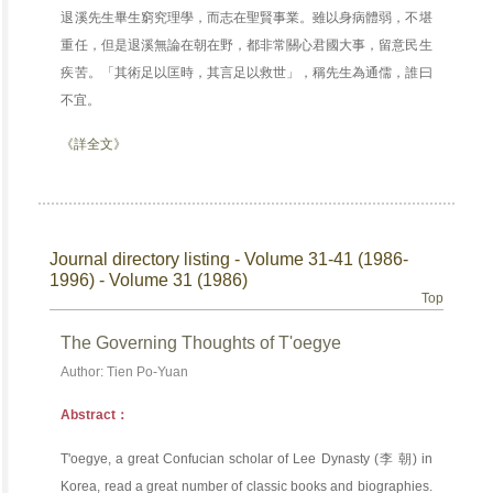
退溪先生畢生窮究理學，而志在聖賢事業。雖以身病體弱，不堪
重任，但是退溪無論在朝在野，都非常關心君國大事，留意民生
疾苦。「其術足以匡時，其言足以救世」，稱先生為通儒，誰曰
不宜。
《詳全文》
Journal directory listing - Volume 31-41 (1986-
1996) - Volume 31 (1986)
Top
The Governing Thoughts of T'oegye
Author: Tien Po-Yuan
Abstract：
T'oegye, a great Confucian scholar of Lee Dynasty (李 朝) in
Korea, read a great number of classic books and biographies.