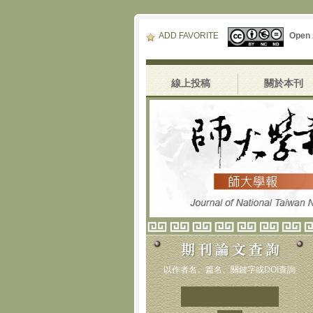
ADD FAVORITE
Open
線上投稿
關於本刊
以作者名、篇名、關鍵字或DOI查詢