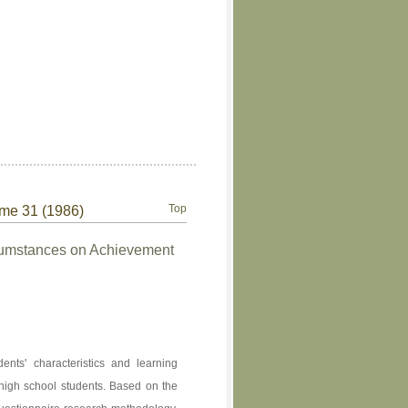
Top
ume 31 (1986)
rcumstances on Achievement
ents' characteristics and learning
r high school students. Based on the