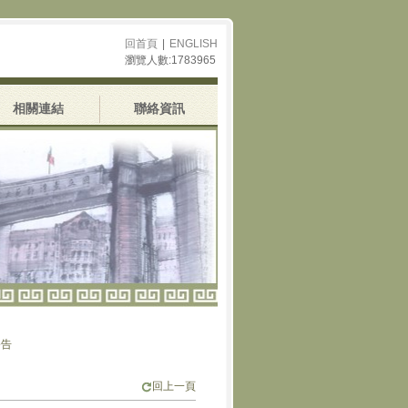
回首頁
|
ENGLISH
瀏覽人數:1783965
相關連結
聯絡資訊
回上一頁