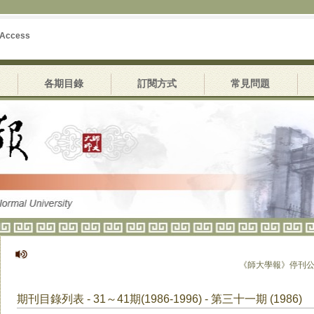
 Access
各期目錄
訂閱方式
常見問題
《師大學報》停刊公告
期刊目錄列表 - 31～41期(1986-1996) - 第三十一期 (1986)