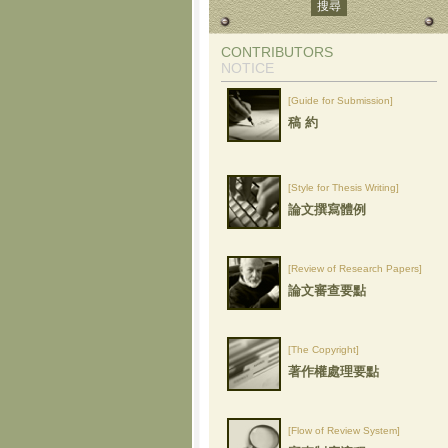
CONTRIBUTORS
NOTICE
[Guide for Submission]
稿 約
[Style for Thesis Writing]
論文撰寫體例
[Review of Research Papers]
論文審查要點
[The Copyright]
著作權處理要點
[Flow of Review System]