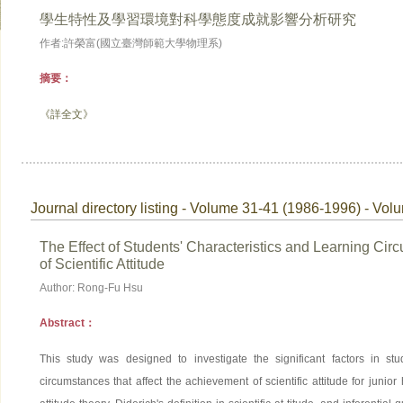
學生特性及學習環境對科學態度成就影響分析研究
作者:許榮富(國立臺灣師範大學物理系)
摘要：
《詳全文》
Journal directory listing - Volume 31-41 (1986-1996) - Vol
The Effect of Students' Characteristics and Learning Ci
of Scientific Attitude
Author: Rong-Fu Hsu
Abstract：
This study was designed to investigate the significant factors in stud
circumstances that affect the achievement of scientific attitude for junio