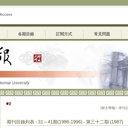
 Access
各期目錄
訂閱方式
常見問題
《師大學報》停刊公告
期刊目錄列表 - 31～41期(1986-1996) - 第三十二期 (1987)