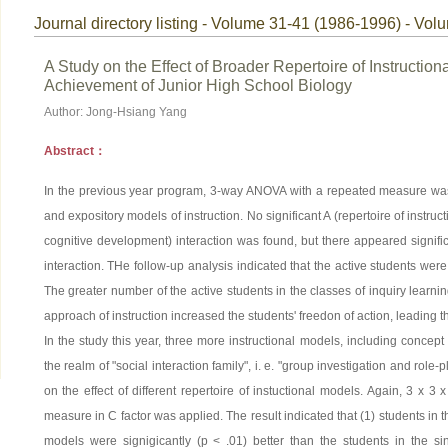
Journal directory listing - Volume 31-41 (1986-1996) - Vol
A Study on the Effect of Broader Repertoire of Instructi
Achievement of Junior High School Biology
Author: Jong-Hsiang Yang
Abstract：
In the previous year program, 3-way ANOVA with a repeated measure was ap
and expository models of instruction. No significant A (repertoire of instruct
cognitive development) interaction was found, but there appeared signific
interaction. THe follow-up analysis indicated that the active students were
The greater number of the active students in the classes of inquiry learni
approach of instruction increased the students' freedon of action, leading t
In the study this year, three more instructional models, including concep
the realm of "social interaction family", i. e. "group investigation and role-
on the effect of different repertoire of instuctional models. Again, 3 x 3 
measure in C factor was applied. The result indicated that (1) students in t
models were signigicantly (p < .01) better than the students in the si