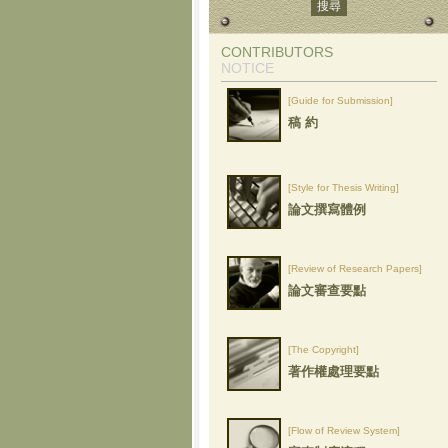
CONTRIBUTORS
NOTICE
[Guide for Submission]
稿 約
[Style for Thesis Writing]
論文撰寫體例
[Review of Research Papers]
論文審查要點
[The Copyright]
著作權處理要點
[Flow of Review System]