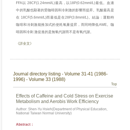
FFA以 28CF(1.24mml/L)最高，以18P(0.62mml/L)最低。血液
中的乳酸也顯著的受咖啡因和冷刺激的影響而提昇。乳酸最高是
在 18CF(5.6mml/L)而最低是在28P(3.8mml/L)。結論：運動時
咖啡和冷刺激能推加式的使耗氧量提昇，而同時降低AWE。咖
啡因和冷刺 激促進的是無氧代謝而不是有氧代謝。
《詳全文》
Journal directory listing - Volume 31-41 (1986-
1996) - Volume 33 (1988)
Top
Effects of Caffeine and Cold Stress on Exercise
Metabolism and Aerobis Work Efficiency
Author: Shen-Yu Hsieh(Department of Physical Education,
National Taiwan Normal University)
Abstract：