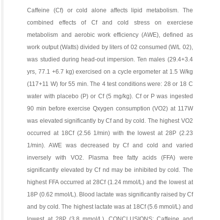
Caffeine (Cf) or cold alone affects lipid metabolism. The
combined effects of Cf and cold stress on exerciese
metabolism and aerobic work efficiency (AWE), defined as
work output (Watts) divided by liters of 02 consumed (W/L 02),
was studied during head-out impersion. Ten males (29.4+3.4
yrs, 77.1 +6.7 kg) exercised on a cycle ergometer at 1.5 W/kg
(117+11 W) for 55 min. The 4 test conditions were: 28 or 18 C
water with placebo (P) or Cf (5 mg/kg). Cf or P was ingested
90 min before exercise Qxygen consumption (VO2) at 117W
was elevated significantly by Cf and by cold. The highest VO2
occurred at 18Cf (2.56 1/min) with the lowest at 28P (2.23
1/min). AWE was decreased by Cf and cold and varied
inversely with VO2. Plasma free fatty acids (FFA) were
significantly elevated by Cf nd may be inhibited by cold. The
highest FFA occurred at 28Cf (1.24 mmol/L) and the lowest at
18P (0.62 mmol/L). Blood lactate was significantly raised by Cf
and by cold. The highest lactate was at 18Cf (5.6 mmol/L) and
lowest at 28P (3.8 mmol/L). CONCLUSIONS: Caffeine and