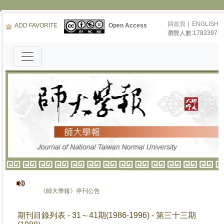
回首頁
|
ENGLISH
ADD FAVORITE
Open Access
瀏覽人數:1783397
《師大學報》停刊公告
期刊目錄列表 - 31～41期(1986-1996) - 第三十三期