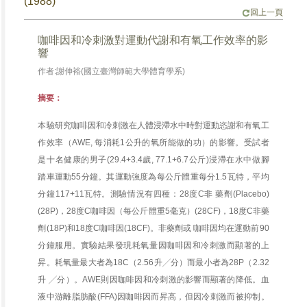
(1988)
回上一頁
咖啡因和冷刺激對運動代謝和有氧工作效率的影
響
作者:謝伸裕(國立臺灣師範大學體育學系)
摘要：
本驗研究咖啡因和冷刺激在人體浸滯水中時對運動恣謝和有氧工
作效率（AWE, 每消耗1公升的氧所能做的功）的影響。受試者
是十名健康的男子(29.4+3.4歲, 77.1+6.7公斤)浸滯在水中做腳
踏車運動55分鐘。其運動強度為每公斤體重每分1.5瓦特，平均
分鐘117+11瓦特。測驗情況有四種：28度C非 藥劑(Placebo)
(28P)，28度C咖啡因（每公斤體重5毫克）(28CF)，18度C非藥
劑(18P)和18度C咖啡因(18CF)。非藥劑或 咖啡因均在運動前90
分鐘服用。實驗結果發現耗氧量因咖啡因和冷刺激而顯著的上
昇。耗氧量最大者為18C（2.56升╱分）而最小者為28P（2.32
升 ╱分）。AWE則因咖啡因和冷刺激的影響而顯著的降低。血
液中游離脂肪酸(FFA)因咖啡因而昇高，但因冷刺激而被抑制。