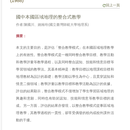
(1988)
回上一頁
國中本國區域地理的整合式教學
作者:陳國川、姚翰玲(國立臺灣師範大學地理系)
摘要：
本文的主要目的，是評估「整合教學模式」在本國區域地理教學
上的有效性。整合教學模式是一種同時整合教學目標、教學活動
和教學評量等教學過程，以及同時整合認知、技能和情意目標等
學習領域的教學法。其基本精神是：教學目標以地理課程目標和
地理教材為設計的基礎；教學活動以學生為中心，且貫穿認知和
情意二個領域；教學評量以教學目標和教學活動為設計的依據。
評估的結果顯示，整合教學模式不僅增加了學生學習區域地理的
興趣和意願，同時也有助於認知、技能和情意等教學目標的達
成。另一方面，評估的結果亦發現，以整合教學模式從事區域地
理教學，其教學過程的一貫性，卻常受偶發的校內或校外課外活
動的干擾。