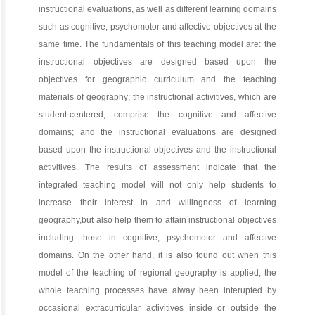
instructional evaluations, as well as different learning domains
such as cognitive, psychomotor and affective objectives at the
same time. The fundamentals of this teaching model are: the
instructional objectives are designed based upon the
objectives for geographic curriculum and the teaching
materials of geography; the instructional activitives, which are
student-centered, comprise the cognitive and affective
domains; and the instructional evaluations are designed
based upon the instructional objectives and the instructional
activitives. The results of assessment indicate that the
integrated teaching model will not only help students to
increase their interest in and willingness of learning
geography,but also help them to attain instructional objectives
including those in cognitive, psychomotor and affective
domains. On the other hand, it is also found out when this
model of the teaching of regional geography is applied, the
whole teaching processes have alway been interupted by
occasional extracurricular activitives inside or outside the