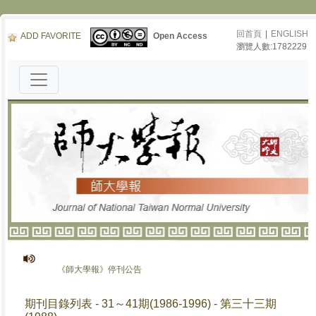
回首頁
|
ENGLISH
ADD FAVORITE
Open Access
瀏覽人數:1782229
《師大學報》停刊公告
期刊目錄列表 - 31～41期(1986-1996) - 第三十三期