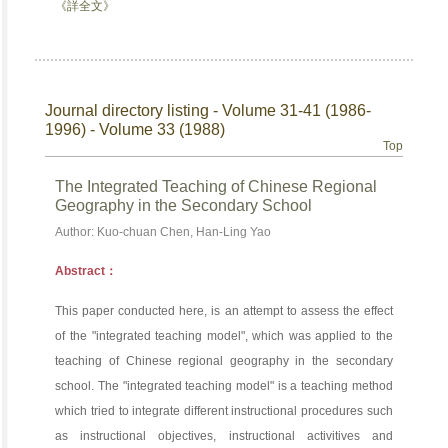
《詳全文》
Journal directory listing - Volume 31-41 (1986-
1996) - Volume 33 (1988)
Top
The Integrated Teaching of Chinese Regional
Geography in the Secondary School
Author: Kuo-chuan Chen, Han-Ling Yao
Abstract：
This paper conducted here, is an attempt to assess the effect
of the "integrated teaching model", which was applied to the
teaching of Chinese regional geography in the secondary
school. The "integrated teaching model" is a teaching method
which tried to integrate different instructional procedures such
as instructional objectives, instructional activitives and