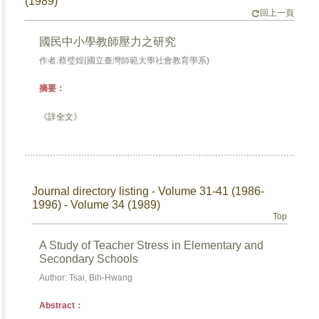
(1989)
回上一頁
國民中小學教師壓力之研究
作者:蔡璧煌(國立臺灣師範大學社會教育學系)
摘要：
《詳全文》
Journal directory listing - Volume 31-41 (1986-
1996) - Volume 34 (1989)
Top
A Study of Teacher Stress in Elementary and
Secondary Schools
Author: Tsai, Bih-Hwang
Abstract：