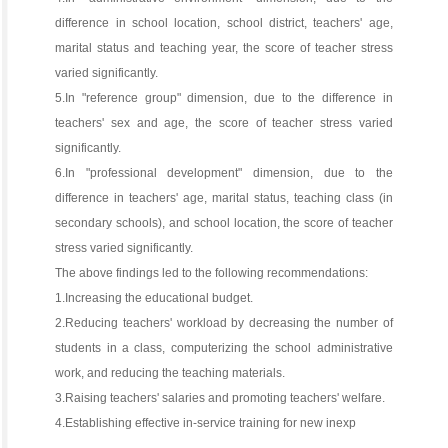
difference in school location, school district, teachers' age,
marital status and teaching year, the score of teacher stress
varied significantly.
5.In "reference group" dimension, due to the difference in
teachers' sex and age, the score of teacher stress varied
significantly.
6.In "professional development" dimension, due to the
difference in teachers' age, marital status, teaching class (in
secondary schools), and school location, the score of teacher
stress varied significantly.
The above findings led to the following recommendations:
1.Increasing the educational budget.
2.Reducing teachers' workload by decreasing the number of
students in a class, computerizing the school administrative
work, and reducing the teaching materials.
3.Raising teachers' salaries and promoting teachers' welfare.
4.Establishing effective in-service training for new inexp