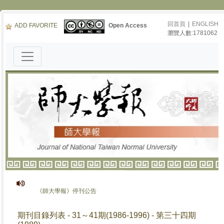
回首頁
|
ENGLISH
ADD FAVORITE
Open Access
瀏覽人數:1781062
《師大學報》停刊公告
期刊目錄列表 - 31～41期(1986-1996) - 第三十四期