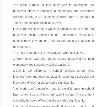
The main purpose of this study was to investigate the
perceived stress of teachers in elementary and secondary
schools. A total of 410 subjects selected from 21 schools in
Taipei area participated in the survey.
Factor analysis technique was first administered to group the
perceived teacher stress into four dimensions : work load,
administrative environment, reference group, and professional
development.
The major findings of the investigation were as follows:
1."Work load" was the largest stress perceived by both
elementary and secondary school teachers.
2.Due to the difference in school location, school type,
teachers' age, and teaching class (in secondary schools), the
total score of teacher stress varied significantly.
3.In "work load" dimension, due to the difference in school
type, school size, and teachers' teaching class (in secondary
schools), the score of teacher stress varied significantly.
4.In "administrative environment" dimension, due to the