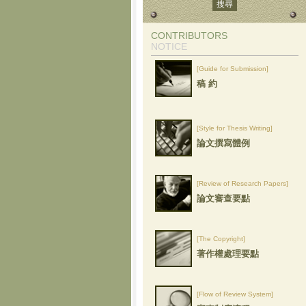
CONTRIBUTORS
NOTICE
[Guide for Submission]
稿 約
[Style for Thesis Writing]
論文撰寫體例
[Review of Research Papers]
論文審查要點
[The Copyright]
著作權處理要點
[Flow of Review System]