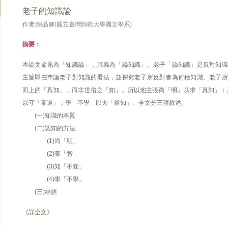
老子的知識論
作者:陳品卿(國立臺灣師範大學國文學系)
摘要：
本論文命題為「知識論」，其義為「論知識」。老子「論知識」是反對知識
主旨即在申論老子對知識的看法，並探究老子所反對者為何種知識。老子所
而上的「真知」，而非世俗之「知」。所以他主張尚「明」以求「真知」；
以守「常道」；學「不學」以去「俗知」。全文分三項敘述。
(一)知識的本質
(二)認知的方法
(1)尚「明」
(2)棄「智」
(3)知「不知」
(4)學「不學」
(三)結語
《詳全文》