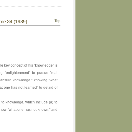
Top
ume 34 (1989)
he key concept of his "knowledge" is
ng "enlightenment" to pursue "real
n "absurd knowledge," knowing "what
t one has not learned" to get rid of
to knowledge, which include (a) to
o know "what one has not known," and