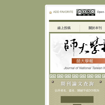
ADD FAVORITE
Open
線上投稿
關於本刊
以作者名、篇名、關鍵字或DOI查詢