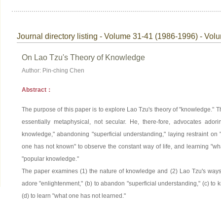
Journal directory listing - Volume 31-41 (1986-1996) - Vol
On Lao Tzu's Theory of Knowledge
Author: Pin-ching Chen
Abstract：
The purpose of this paper is to explore Lao Tzu's theory of "knowledge." T
essentially metaphysical, not secular. He, there-fore, advocates adori
knowledge," abandoning "superficial understanding," laying restraint o
one has not known" to observe the constant way of life, and learning "wha
"popular knowledge."
The paper examines (1) the nature of knowledge and (2) Lao Tzu's ways 
adore "enlightenment," (b) to abandon "superficial understanding," (c) t
(d) to learn "what one has not learned."