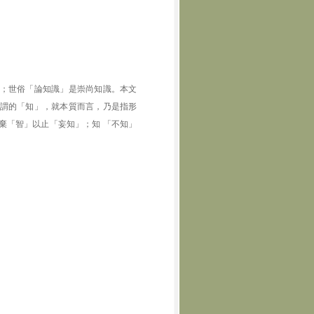
；世俗「論知識」是崇尚知識。本文
謂的「知」，就本質而言，乃是指形
棄「智」以止「妄知」；知 「不知」