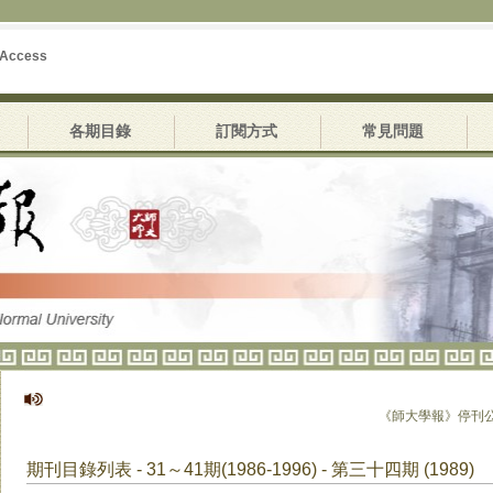
 Access
各期目錄
訂閱方式
常見問題
《師大學報》停刊公告
期刊目錄列表 - 31～41期(1986-1996) - 第三十四期 (1989)