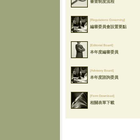
審查制度流程
[Regulations Governing]
編審委員會設置要點
[Editorial Board]
本年度編審委員
[Advisory Board]
本年度諮詢委員
[Form Download]
相關表單下載