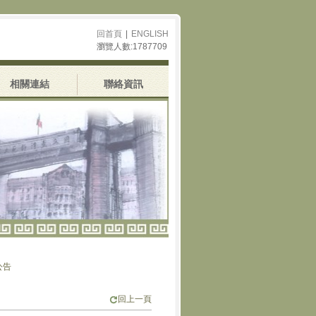
回首頁
|
ENGLISH
瀏覽人數:1787709
相關連結
聯絡資訊
回上一頁