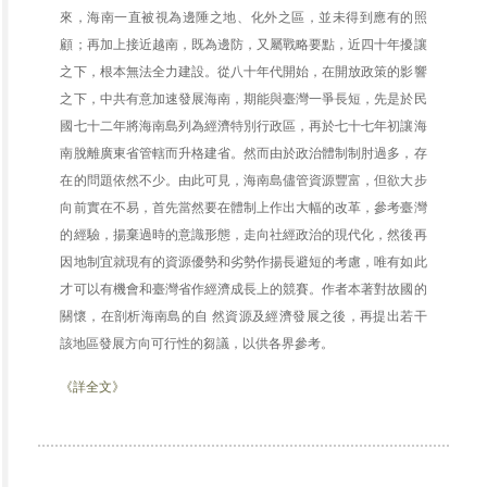
來，海南一直被視為邊陲之地、化外之區，並未得到應有的照
顧；再加上接近越南，既為邊防，又屬戰略要點，近四十年擾讓
之下，根本無法全力建設。從八十年代開始，在開放政策的影響
之下，中共有意加速發展海南，期能與臺灣一爭長短，先是於民
國七十二年將海南島列為經濟特別行政區，再於七十七年初讓海
南脫離廣東省管轄而升格建省。然而由於政治體制制肘過多，存
在的問題依然不少。由此可見，海南島儘管資源豐富，但欲大步
向前實在不易，首先當然要在體制上作出大幅的改革，參考臺灣
的經驗，揚棄過時的意識形態，走向社經政治的現代化，然後再
因地制宜就現有的資源優勢和劣勢作揚長避短的考慮，唯有如此
才可以有機會和臺灣省作經濟成長上的競賽。作者本著對故國的
關懷，在剖析海南島的自 然資源及經濟發展之後，再提出若干
該地區發展方向可行性的芻議，以供各界參考。
《詳全文》