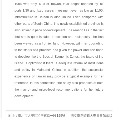
1984 was only 1/10 of Taiwan, total freight handled by, all
ports 1/30 and fixed assets investment even as low as 1/100.
Infrastructure in Hainan is also limited. Even compared with
other parts of South China, this newly establish-ed province is
also slower in pace of development. The reason lies in the fact
that she is quite isolated in location and historically, she has
been viewed as a frontier land. However, with her upgrading
to the status of a province and given the power and free hand
to develop like the Special Economic Zones, the future of the
island is optimistic if there is adequate reform of institutions
and policy in Mainland China. In addition, the successful
experience of Taiwan may provide a typical example for her
reference. In this connection, the study also proposes at both
the macro- and micro-level recommendations for her future
development.
地址：臺北市大安區和平東路一段129號
國立臺灣師範大學圖書館出版