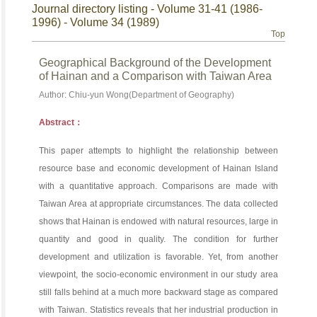
Journal directory listing - Volume 31-41 (1986-
1996) - Volume 34 (1989)
Top
Geographical Background of the Development
of Hainan and a Comparison with Taiwan Area
Author: Chiu-yun Wong(Department of Geography)
Abstract：
This paper attempts to highlight the relationship between
resource base and economic development of Hainan Island
with a quantitative approach. Comparisons are made with
Taiwan Area at appropriate circumstances. The data collected
shows that Hainan is endowed with natural resources, large in
quantity and good in quality. The condition for further
development and utilization is favorable. Yet, from another
viewpoint, the socio-economic environment in our study area
still falls behind at a much more backward stage as compared
with Taiwan. Statistics reveals that her industrial production in