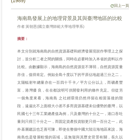
(1989)
回上一頁
海南島發展上的地理背景及其與臺灣地區的比較
作者:黃朝恩(國立臺灣師範大學地理學系)
摘要：
本文分別就海南島的自然資源基礎和經濟發展現狀作學理上之探
討，並分析二者之間的關係，同時在必要時加入本省的資料以作
比較。由數據顯示，海南島的自然資源並不薄弱，自然資源質量
亦佳，值得肯定。例如全島十度以下的平原佔地超過三分之二，
太陽輻射年總量亦在一百四十千卡／平方公分以上，而礦產豐
富，港灣優 良，在在都說明可供開發利用的條件充足。但從另
一個角度來看，海南島 之社經環境仍然停留在相當落後的階
段，遠遠比不上面積大小差不多而資源基礎未佔優勢的臺灣，以
民國七十三年工業總產值為例，只及臺灣的十分之一，港口吞吐
量則只得三十分之一，而固定資產投資額更只得一百分之一，此
外基層建設也乏善可陳，即使在整個中國大陸沿海地區來說，海
南島也是發展較慢的區域，這無疑與其歷史背景有關，長久以