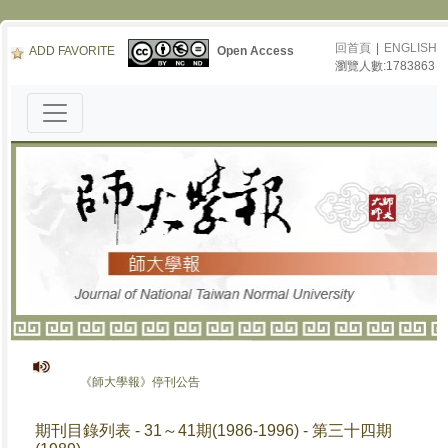
回首頁
|
ENGLISH
ADD FAVORITE
Open Access
瀏覽人數:1783863
《師大學報》停刊公告
期刊目錄列表 - 31～41期(1986-1996) - 第三十四期