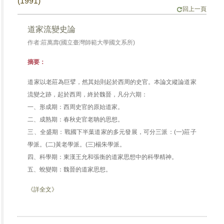
(1991)
回上一頁
道家流變史論
作者:莊萬壽(國立臺灣師範大學國文系所)
摘要：
道家以老莊為巨擘，然其始則起於西周的史官。本論文縱論道家
流變之跡，起於西周，終於魏晉，凡分六期：
一、形成期：西周史官的原始道家。
二、成熟期：春秋史官老聃的思想。
三、全盛期：戰國下半葉道家的多元發展，可分三派：(一)莊子
學派。(二)黃老學派。(三)楊朱學派。
四、科學期：東漢王允和張衡的道家思想中的科學精神。
五、蛻變期：魏晉的道家思想。
《詳全文》