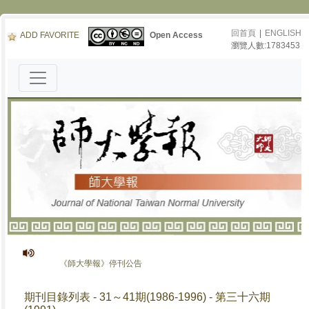
回首頁
|
ENGLISH
ADD FAVORITE
Open Access
瀏覽人數:1783453
《師大學報》停刊公告
期刊目錄列表 - 31～41期(1986-1996) - 第三十六期