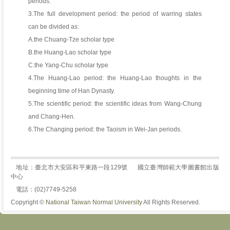
periods.
3.The full development period: the period of warring states
can be divided as:
A.the Chuang-Tze scholar type
B.the Huang-Lao scholar type
C.the Yang-Chu scholar type
4.The Huang-Lao period: the Huang-Lao thoughts in the
beginning time of Han Dynasty.
5.The scientific period: the scientific ideas from Wang-Chung
and Chang-Hen.
6.The Changing period: the Taoism in Wei-Jan periods.
地址：臺北市大安區和平東路一段129號
國立臺灣師範大學圖書館出版
中心
電話：(02)7749-5258
Copyright ©
National Taiwan Normal University
All Rights Reserved.