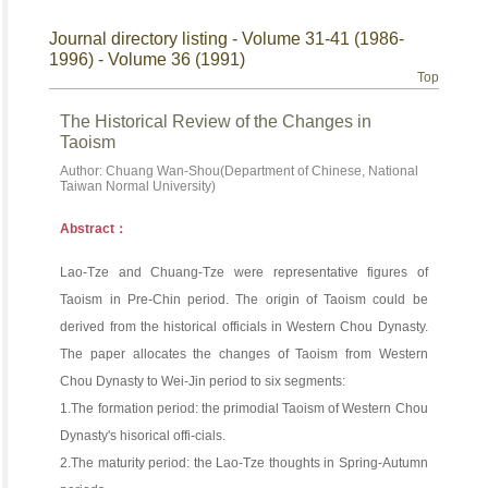
Journal directory listing - Volume 31-41 (1986-
1996) - Volume 36 (1991)
Top
The Historical Review of the Changes in
Taoism
Author: Chuang Wan-Shou(Department of Chinese, National
Taiwan Normal University)
Abstract：
Lao-Tze and Chuang-Tze were representative figures of
Taoism in Pre-Chin period. The origin of Taoism could be
derived from the historical officials in Western Chou Dynasty.
The paper allocates the changes of Taoism from Western
Chou Dynasty to Wei-Jin period to six segments:
1.The formation period: the primodial Taoism of Western Chou
Dynasty's hisorical offi-cials.
2.The maturity period: the Lao-Tze thoughts in Spring-Autumn