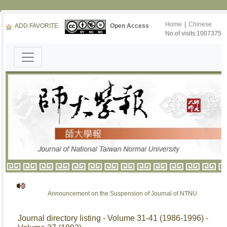
Home
|
Chinese
ADD FAVORITE
Open Access
No.of visits:1007375
Announcement on the Suspension of Journal of NTNU
Journal directory listing - Volume 31-41 (1986-1996) -