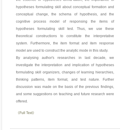
hypotheses formulating skill about conceptual formation and
conceptual change, the schema of hypothesis, and the
cognitive process model of responsing the items of
hypotheses formulating skill test. Thus, we use these
theoretical constructions to constitute the interpretative
system. Furthermore, the item format and item response
model are used to construct the analytic mode in this study.
By analysing author's researches in last decade, we
investigate the interpretation and implication of hypotheses
formulating skill organizers, changes of learning hierarchies,
thinking patterns, item format, and test nature. Further
discussion was made on the basis of the previous findings,
and some suggestions on teaching and future research were
offered.
《Full Text》