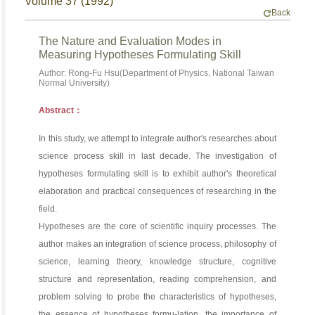
Volume 37 (1992)
Back
The Nature and Evaluation Modes in
Measuring Hypotheses Formulating Skill
Author: Rong-Fu Hsu(Department of Physics, National Taiwan
Normal University)
Abstract：
In this study, we attempt to integrate author's researches about
science process skill in last decade. The investigation of
hypotheses formulating skill is to exhibit author's theoretical
elaboration and practical consequences of researching in the
field.
Hypotheses are the core of scientific inquiry processes. The
author makes an integration of science process, philosophy of
science, learning theory, knowledge structure, cognitive
structure and representation, reading comprehension, and
problem solving to probe the characteristics of hypotheses,
the essence of hypotheses formu-lation, the importance of