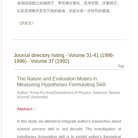
成假說技能之組織因子、學習層次變化、思考型態、評量模式、
以及其測量本質等方面的蘊涵，並提出進一步研究的建議。
《詳全文》
Journal directory listing - Volume 31-41 (1986-
1996) - Volume 37 (1992)
Top
The Nature and Evaluation Modes in
Measuring Hypotheses Formulating Skill
Author: Rong-Fu Hsu(Department of Physics, National Taiwan
Normal University)
Abstract：
In this study, we attempt to integrate author's researches about
science process skill in last decade. The investigation of
hypotheses formulating skill is to exhibit author's theoretical