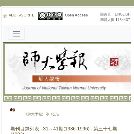
回首頁
|
ENGLISH
ADD FAVORITE
Open Access
瀏覽人數:1784437
《師大學報》停刊公告
期刊目錄列表 - 31～41期(1986-1996) - 第三十七期