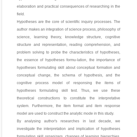
elaboration and practical consequences of researching in the
field.
Hypotheses are the core of scientific inquiry processes. The
author makes an integration of science process, philosophy of
science, learning theory, knowledge structure, cognitive
structure and representation, reading comprehension, and
problem solving to probe the characteristics of hypotheses,
the essence of hypotheses formu-lation, the importance of
hypotheses formulating skill about conceptual formation and
conceptual change, the schema of hypothesis, and the
cognitive process model of responsing the items of
hypotheses formulating skill test. Thus, we use these
theoretical constructions to constitute the interpretative
system. Furthermore, the item format and item response
model are used to construct the analytic mode in this study.
By analysing author's researches in last decade, we
investigate the interpretation and implication of hypotheses
formulating skill organizers, changes of learning hierarchies,