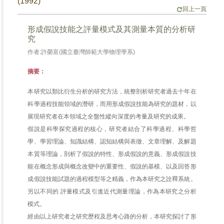
(1992)
回上一頁
形成假說技能之評量模式及其測量本質的分析研
究
作者:許榮富(國立臺灣師範大學物理學系)
摘要：
本研究以類比衍生分析的研究方法，統整剖析研究者過去十年在
科學過程技能領域的潛研，而用形成假說技能為研究的題材，以
展現研究者在本領域之全盤性縱向深度的考量及研究的成果。
假說是科學探究過程的核心，研究者結合了科學過程、科學哲
學、學習理論、知識結構、認知結構與表徵、文章理解、及解題
本質等理論，剖析了假說的特性、形成假說的意義、形成假說技
能在概念形成與概念改變中的重要性、假說的基模、以及回答形
成假說技能試題的過程模型等之精義，作為本研究之詮釋系統。
另以不同的 評量模式及引進近代測量理論，作為本研究之分析
模式。
經由以上研究者之研究歷程及思考心路的分析，本研究探討了形