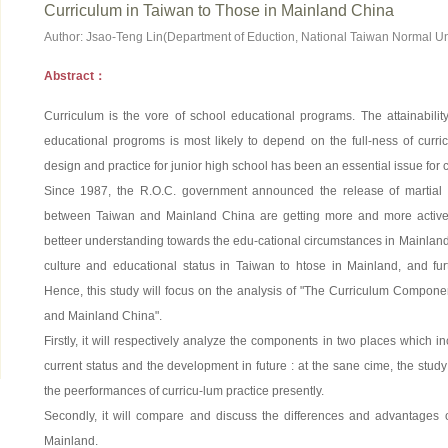
Curriculum in Taiwan to Those in Mainland China
Author: Jsao-Teng Lin(Department of Eduction, National Taiwan Normal Uni
Abstract：
Curriculum is the vore of school educational programs. The attainability
educational progroms is most likely to depend on the full-ness of curri
design and practice for junior high school has been an essential issue for
Since 1987, the R.O.C. government announced the release of martial l
between Taiwan and Mainland China are getting more and more active.
betteer understanding towards the edu-cational circumstances in Mainland,
culture and educational status in Taiwan to htose in Mainland, and fur
Hence, this study will focus on the analysis of "The Curriculum Compone
and Mainland China".
Firstly, it will respectively analyze the components in two places which i
current status and the development in future : at the sane cime, the stud
the peerformances of curricu-lum practice presently.
Secondly, it will compare and discuss the differences and advantages
Mainland.