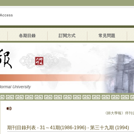
 Access
各期目錄
訂閱方式
常見問題
《師大學報》停刊公告
期刊目錄列表 - 31～41期(1986-1996) - 第三十九期 (1994)