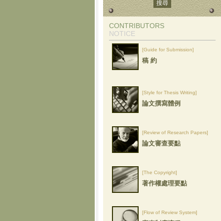
CONTRIBUTORS
NOTICE
[Guide for Submission]
稿 約
[Style for Thesis Writing]
論文撰寫體例
[Review of Research Papers]
論文審查要點
[The Copyright]
著作權處理要點
[Flow of Review System]