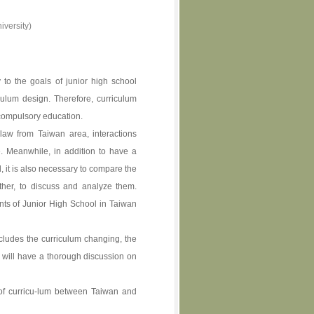
versity)
 to the goals of junior high school
culum design. Therefore, curriculum
 compulsory education.
aw from Taiwan area, interactions
 Meanwhile, in addition to have a
 it is also necessary to compare the
ther, to discuss and analyze them.
nts of Junior High School in Taiwan
ncludes the curriculum changing, the
y will have a thorough discussion on
 of curricu-lum between Taiwan and