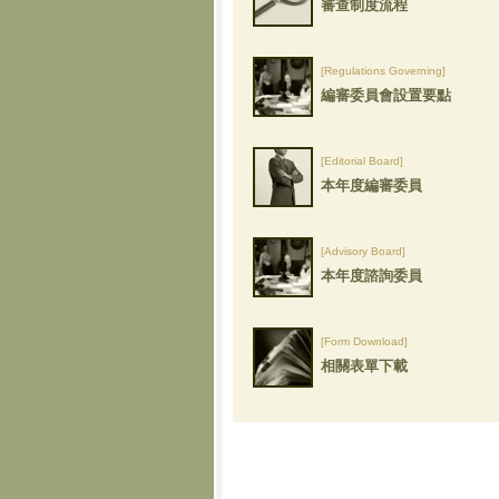
審查制度流程
[Regulations Governing]
編審委員會設置要點
[Editorial Board]
本年度編審委員
[Advisory Board]
本年度諮詢委員
[Form Download]
相關表單下載