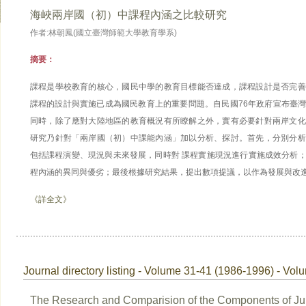
海峽兩岸國（初）中課程內涵之比較研究
作者:林朝鳳(國立臺灣師範大學教育學系)
摘要：
課程是學校教育的核心，國民中學的教育目標能否達成，課程設計是否完善
課程的設計與實施已成為國民教育上的重要問題。自民國76年政府宣布臺
同時，除了應對大陸地區的教育概況有所瞭解之外，實有必要針對兩岸文化
研究乃針對「兩岸國（初）中課能內涵」加以分析、探討。首先，分別分析
包括課程演變、現況與未來發展，同時對 課程實施現況進行實施成效分析
程內涵的異同與優劣；最後根據研究結果，提出數項提議，以作為發展與改進
《詳全文》
Journal directory listing - Volume 31-41 (1986-1996) - Vol
The Research and Comparision of the Components of Ju