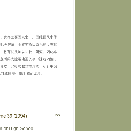
，實為主要因素之一。因此國民中學
灣地區解嚴，兩岸交流日益活絡，在此
、教育狀況加以比較、研究。因此本
臺灣與大陸兩地區的初中課程內涵，
；其次，比較與檢討兩岸國（初）中課
我國國民中學課 程的參考。
Top
ume 39 (1994)
nior High School