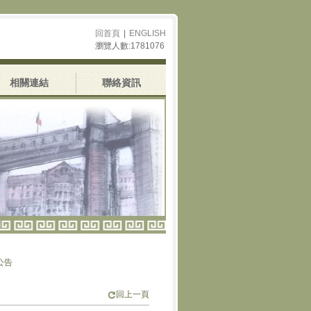
回首頁
|
ENGLISH
瀏覽人數:1781076
相關連結
聯絡資訊
回上一頁