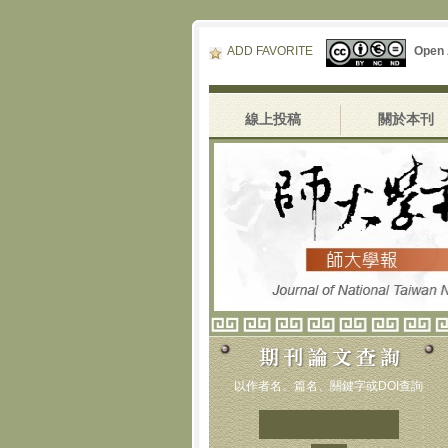
ADD FAVORITE
Open
線上投稿
關於本刊
以作者名、篇名、關鍵字或DOI查詢