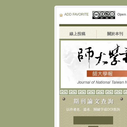
ADD FAVORITE
Open
線上投稿
關於本刊
以作者名、篇名、關鍵字或DOI查詢