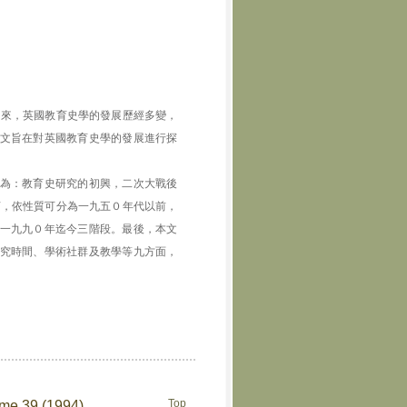
近百年來，英國教育史學的發展歷經多變，
文旨在對英國教育史學的發展進行探
為：教育史研究的初興，二次大戰後
言，依性質可分為一九五０年代以前，
一九九０年迄今三階段。最後，本文
究時間、學術社群及教學等九方面，
Top
ume 39 (1994)