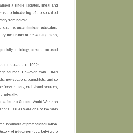
aimed a single, isolated, linear and
as the introducing of the so-called
story from below'.
, such as great thinkers, educators,
ory, the history of the working-class,
-pecially sociology, come to be used
t introduced until 1960s.
imary sourses. However, from 1960s
vels, newspapers, pamphlets, and so
 'new' history, oral visual sources,
 grad-ually.
sues after the Second World War than
cational issues were one of the main
he landmark of professionalisation.
History of Education (quarterly) were