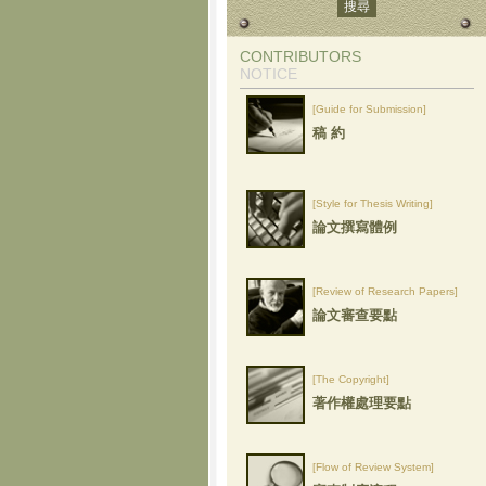
CONTRIBUTORS
NOTICE
[Guide for Submission]
稿 約
[Style for Thesis Writing]
論文撰寫體例
[Review of Research Papers]
論文審查要點
[The Copyright]
著作權處理要點
[Flow of Review System]