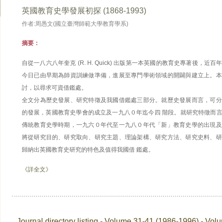
英國教育史學發展初探 (1868-1993)
作者:周愚文(國立臺灣師範大學教育學系)
摘要：
自從一八六八年奎克 (R. H. Quick) 出版第一本英國的教育史專著後，
今日已由早期為師資訓練做準備，進展至專門學術領域的開闢與建立上。本
討，以尋求可資借鑑處。
全文分為歷史發展、研究特徵及我國借鑑處三部分。就歷史發展而言，可分
的發展，英國教育史學會的成立及一九八０年迄今四 階段。就研究特徵而
傳統教育史學時期，一九六０年代至一九八０年代「新」教育史學的出現及
將從研究目的、研究取向、研究主題、理論架構、研究方法、研究史料、研
歸納出英國教育史研究的特色及值得我國借 鑑處。
《詳全文》
Journal directory listing - Volume 31-41 (1986-1996) - Vol