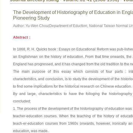
The Development of Historiography of Education in Engl
Pioneering Study
Author: Yu-Wen Chou(Department of Eduction, National Taiwan Normal Uni
Abstract：
In 1868, R. H. Quicks book : Essays on Educational Reform was pub-lished,
an Englishman on the history of education. From that time onwards, the s
England has progressed, and it has changed from the old tradition to the 
The main purpose of this essay which consists of four parts : intro
characteristics, and conclusion, is to study the development of the histor
to find some implications for the historical research on Chinese education.
By and large, characteristics to have the folloging the historiograp
concluded:
1. The process of the development of the historiography of education was 
teacher-education courses. When the teaching of the history of educati
teach-er-education courses from 1960s onwards, however, ironically an 
education, was made.