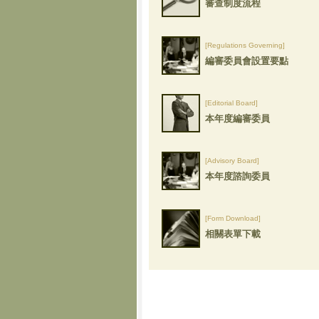
審查制度流程
[Regulations Governing]
編審委員會設置要點
[Editorial Board]
本年度編審委員
[Advisory Board]
本年度諮詢委員
[Form Download]
相關表單下載