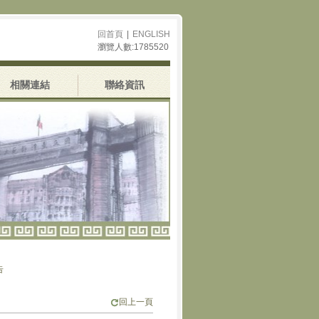
回首頁
|
ENGLISH
瀏覽人數:1785520
相關連結
聯絡資訊
回上一頁