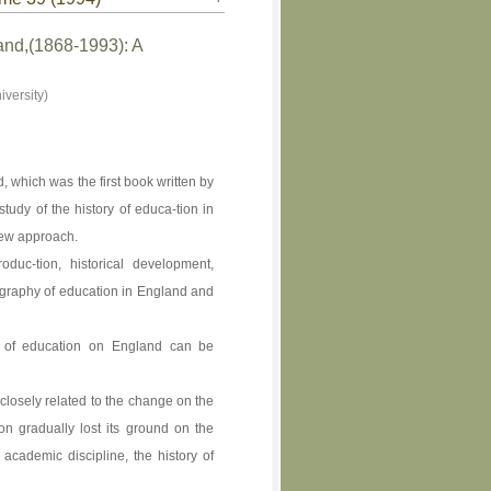
and,(1868-1993): A
versity)
 which was the first book written by
tudy of the history of educa-tion in
new approach.
duc-tion, historical development,
iography of education in England and
hy of education on England can be
closely related to the change on the
on gradually lost its ground on the
academic discipline, the history of