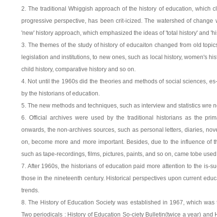
2. The traditional Whiggish approach of the history of education, which cl
progressive perspective, has been crit-icized. The watershed of change w
'new' history approach, which emphasized the ideas of 'total history' and 'hi
3. The themes of the study of history of educaiton changed from old topics
legislation and institutions, to new ones, such as local history, women's hist
child history, comparative history and so on.
4. Not until the 1960s did the theories and methods of social sciences, es
by the historians of education.
5. The new methods and techniques, such as interview and statistics wre no
6. Official archives were used by the traditional historians as the pr
onwards, the non-archives sources, such as personal letters, diaries, no
on, become more and more important. Besides, due to the influence of the
such as tape-recordings, films, pictures, paints, and so on, came tobe used
7. After 1960s, the historians of education paid more attention to the is-
those in the nineteenth century. Historical perspectives upon current edu
trends.
8. The History of Education Society was established in 1967, which was t
Two periodicals : History of Education So-ciety Bulletin(twice a year) and 