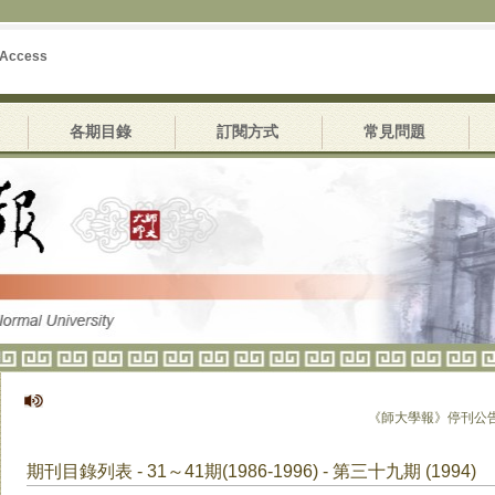
 Access
各期目錄
訂閱方式
常見問題
《師大學報》停刊公告
期刊目錄列表 - 31～41期(1986-1996) - 第三十九期 (1994)