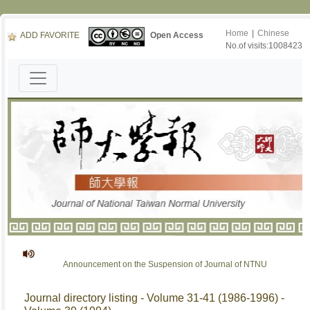
Home
|
Chinese
ADD FAVORITE
Open Access
No.of visits:1008423
Announcement on the Suspension of Journal of NTNU
Journal directory listing - Volume 31-41 (1986-1996) -