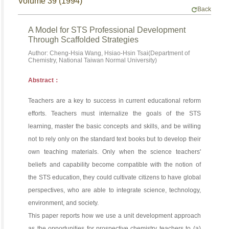
Volume 39 (1994)
Back
A Model for STS Professional Development
Through Scaffolded Strategies
Author: Cheng-Hsia Wang, Hsiao-Hsin Tsai(Department of
Chemistry, National Taiwan Normal University)
Abstract：
Teachers are a key to success in current educational reform
efforts. Teachers must internalize the goals of the STS
learning, master the basic concepts and skills, and be willing
not to rely only on the standard text books but to develop their
own teaching materials. Only when the science teachers'
beliefs and capability become compatible with the notion of
the STS education, they could cultivate citizens to have global
perspectives, who are able to integrate science, technology,
environment, and society.
This paper reports how we use a unit development approach
as the opportunities for prospective chemistry teachers to (a)