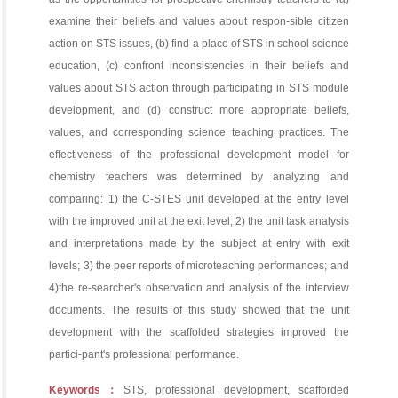
examine their beliefs and values about respon-sible citizen
action on STS issues, (b) find a place of STS in school science
education, (c) confront inconsistencies in their beliefs and
values about STS action through participating in STS module
development, and (d) construct more appropriate beliefs,
values, and corresponding science teaching practices. The
effectiveness of the professional development model for
chemistry teachers was determined by analyzing and
comparing: 1) the C-STES unit developed at the entry level
with the improved unit at the exit level; 2) the unit task analysis
and interpretations made by the subject at entry with exit
levels; 3) the peer reports of microteaching performances; and
4)the re-searcher's observation and analysis of the interview
documents. The results of this study showed that the unit
development with the scaffolded strategies improved the
partici-pant's professional performance.
Keywords：
STS, professional development, scafforded