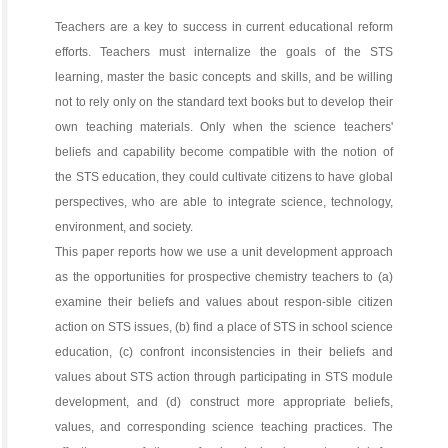
Teachers are a key to success in current educational reform
efforts. Teachers must internalize the goals of the STS
learning, master the basic concepts and skills, and be willing
not to rely only on the standard text books but to develop their
own teaching materials. Only when the science teachers'
beliefs and capability become compatible with the notion of
the STS education, they could cultivate citizens to have global
perspectives, who are able to integrate science, technology,
environment, and society.
This paper reports how we use a unit development approach
as the opportunities for prospective chemistry teachers to (a)
examine their beliefs and values about respon-sible citizen
action on STS issues, (b) find a place of STS in school science
education, (c) confront inconsistencies in their beliefs and
values about STS action through participating in STS module
development, and (d) construct more appropriate beliefs,
values, and corresponding science teaching practices. The