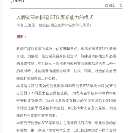
(1994)
回上一頁
以腳架策略開發STS 專業能力的模式
作者:王澄霞、蔡曉信(國立臺灣師範大學化學系)
摘要：
教師在課程改革的成效上佔有關鍵角色。教師必須將STS的教學
目標、價值觀、信念融入自身的觀念中，熟練基本的概念和必要
的專業技能，並且願意不靠標準的教科書而能編寫適合自己學生
的教材時，才能培養出能整合科學、技學、環境、社會的具有宏
觀視野並關懷鄉土的公民。
本篇論文將說明如何使化學教師夠過開發STS單元過程(a)審視
自己對STS問題之信念與價值觀。(b)思考在學校科學教育中如
何安插STS學習。(c) 藉由參與STS模組的開發來消除對STS教
學活動上的矛盾見解和價值觀。(d)建構出較合宜的見解、價值
觀以符合實際的教學需要。
本研究所開發的STS專業能力之建構模式對培養中學化學教師的
有效性，由下列四項事實可肯定之：1)比較該教師之不同開發階