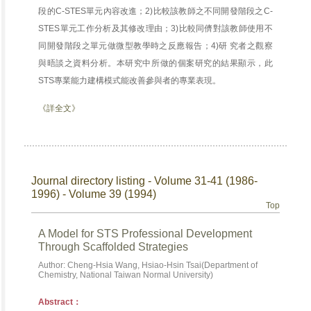
段的C-STES單元內容改進；2)比較該教師之不同開發階段之C-
STES單元工作分析及其修改理由；3)比較同儕對該教師使用不
同開發階段之單元做微型教學時之反應報告；4)研 究者之觀察
與晤談之資料分析。本研究中所做的個案研究的結果顯示，此
STS專業能力建構模式能改善參與者的專業表現。
《詳全文》
Journal directory listing - Volume 31-41 (1986-
1996) - Volume 39 (1994)
Top
A Model for STS Professional Development
Through Scaffolded Strategies
Author: Cheng-Hsia Wang, Hsiao-Hsin Tsai(Department of
Chemistry, National Taiwan Normal University)
Abstract：