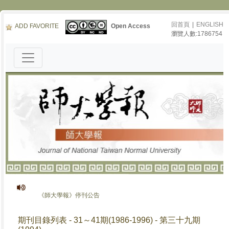
回首頁
|
ENGLISH
ADD FAVORITE
Open Access
瀏覽人數:1786754
《師大學報》停刊公告
期刊目錄列表 - 31～41期(1986-1996) - 第三十九期