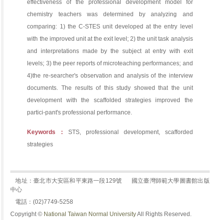
effectiveness of the professional development model for
chemistry teachers was determined by analyzing and
comparing: 1) the C-STES unit developed at the entry level
with the improved unit at the exit level; 2) the unit task analysis
and interpretations made by the subject at entry with exit
levels; 3) the peer reports of microteaching performances; and
4)the re-searcher's observation and analysis of the interview
documents. The results of this study showed that the unit
development with the scaffolded strategies improved the
partici-pant's professional performance.
Keywords：
STS, professional development, scafforded
strategies
地址：臺北市大安區和平東路一段129號
國立臺灣師範大學圖書館出版
中心
電話：(02)7749-5258
Copyright ©
National Taiwan Normal University
All Rights Reserved.