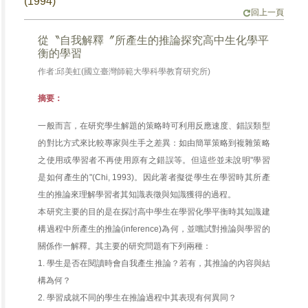
(1994)
回上一頁
從〝自我解釋〞所產生的推論探究高中生化學平
衡的學習
作者:邱美虹(國立臺灣師範大學科學教育研究所)
摘要：
一般而言，在研究學生解題的策略時可利用反應速度、錯誤類型
的對比方式來比較專家與生手之差異：如由簡單策略到複雜策略
之使用或學習者不再使用原有之錯誤等。但這些並未說明"學習
是如何產生的"(Chi, 1993)。因此著者擬從學生在學習時其所產
生的推論來理解學習者其知識表徵與知識獲得的過程。
本研究主要的目的是在探討高中學生在學習化學平衡時其知識建
構過程中所產生的推論(inference)為何，並嚐試對推論與學習的
關係作一解釋。其主要的研究問題有下列兩種：
1. 學生是否在閱讀時會自我產生推論？若有，其推論的內容與結
構為何？
2. 學習成就不同的學生在推論過程中其表現有何異同？