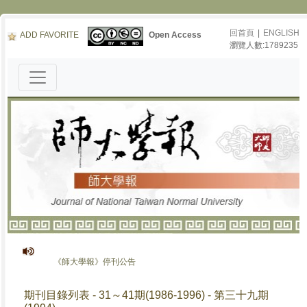
回首頁
|
ENGLISH
ADD FAVORITE
Open Access
瀏覽人數:1789235
《師大學報》停刊公告
期刊目錄列表 - 31～41期(1986-1996) - 第三十九期