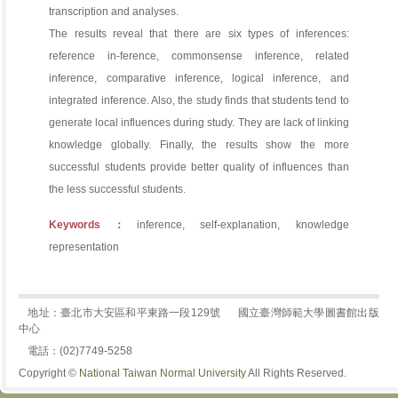
transcription and analyses.
The results reveal that there are six types of inferences:
reference in-ference, commonsense inference, related
inference, comparative inference, logical inference, and
integrated inference. Also, the study finds that students tend to
generate local influences during study. They are lack of linking
knowledge globally. Finally, the results show the more
successful students provide better quality of influences than
the less successful students.
Keywords：
inference, self-explanation, knowledge
representation
地址：臺北市大安區和平東路一段129號
國立臺灣師範大學圖書館出版
中心
電話：(02)7749-5258
Copyright ©
National Taiwan Normal University
All Rights Reserved.