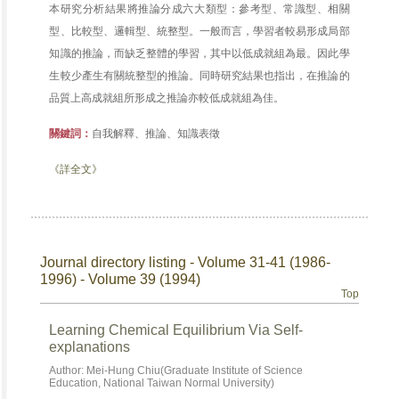
本研究分析結果將推論分成六大類型：參考型、常識型、相關
型、比較型、邏輯型、統整型。一般而言，學習者較易形成局部
知識的推論，而缺乏整體的學習，其中以低成就組為最。因此學
生較少產生有關統整型的推論。同時研究結果也指出，在推論的
品質上高成就組所形成之推論亦較低成就組為佳。
關鍵詞：
自我解釋、推論、知識表徵
《詳全文》
Journal directory listing - Volume 31-41 (1986-
1996) - Volume 39 (1994)
Top
Learning Chemical Equilibrium Via Self-
explanations
Author: Mei-Hung Chiu(Graduate Institute of Science
Education, National Taiwan Normal University)