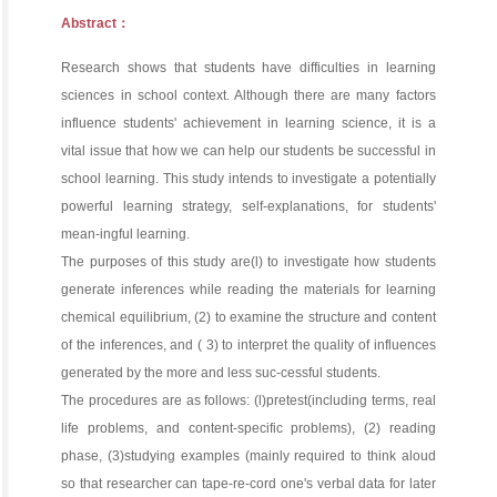
Abstract：
Research shows that students have difficulties in learning
sciences in school context. Although there are many factors
influence students' achievement in learning science, it is a
vital issue that how we can help our students be successful in
school learning. This study intends to investigate a potentially
powerful learning strategy, self-explanations, for students'
mean-ingful learning.
The purposes of this study are(l) to investigate how students
generate inferences while reading the materials for learning
chemical equilibrium, (2) to examine the structure and content
of the inferences, and ( 3) to interpret the quality of influences
generated by the more and less suc-cessful students.
The procedures are as follows: (l)pretest(including terms, real
life problems, and content-specific problems), (2) reading
phase, (3)studying examples (mainly required to think aloud
so that researcher can tape-re-cord one's verbal data for later