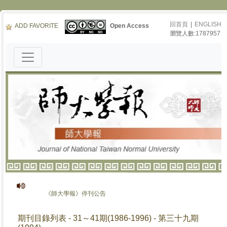
回首頁
|
ENGLISH
ADD FAVORITE
Open Access
瀏覽人數:1787957
《師大學報》停刊公告
期刊目錄列表 - 31～41期(1986-1996) - 第三十九期