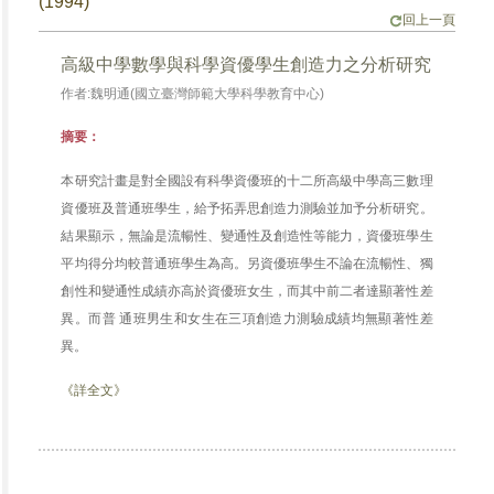
(1994)
回上一頁
高級中學數學與科學資優學生創造力之分析研究
作者:魏明通(國立臺灣師範大學科學教育中心)
摘要：
本研究計畫是對全國設有科學資優班的十二所高級中學高三數理
資優班及普通班學生，給予拓弄思創造力測驗並加予分析研究。
結果顯示，無論是流暢性、變通性及創造性等能力，資優班學生
平均得分均較普通班學生為高。另資優班學生不論在流暢性、獨
創性和變通性成績亦高於資優班女生，而其中前二者達顯著性差
異。而普 通班男生和女生在三項創造力測驗成績均無顯著性差
異。
《詳全文》