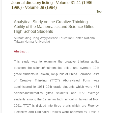
Journal directory listing - Volume 31-41 (1986-
1996) - Volume 39 (1994)
Top
Analytical Study on the Creative Thinking
Ability of the Mathematics and Science Gifted
High School Students
Author: Ming-Tong Wey(Science Education Center, National
Taiwan Normal University)
Abstract：
This study was to examine the creative thinking ability
between the science/mathematics gifted and average 12th
grade students in Taiwan, Re-public of China. Torrance Tests
of Creative Thinking (TTCT) Abbreviated Form was
administered to 1051 12th grade students which were 474
science/mathematics gifted students and 577 average
students among the 12 senior high school in Taiwan at Nov.
1991. TTCT is divided into three p-arts which are Fluency,
Flexibility, and Originality. Results were analyzed by T-test. It