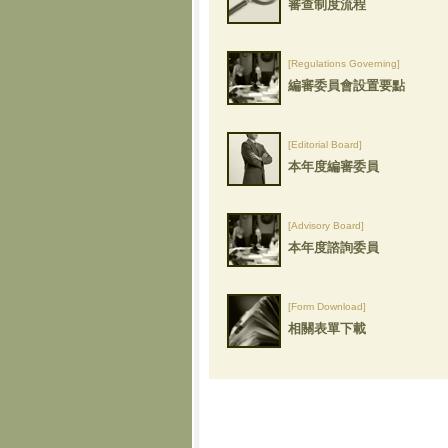
審查制度流程
[Regulations Governing]
編審委員會設置要點
[Editorial Board]
本年度編審委員
[Advisory Board]
本年度諮詢委員
[Form Download]
相關表單下載