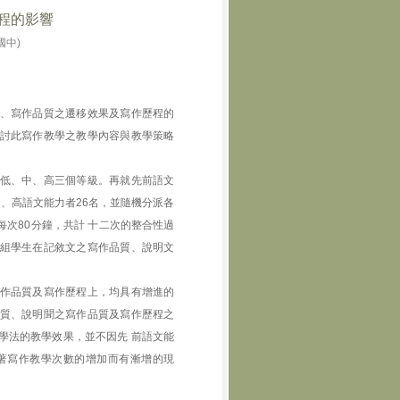
程的影響
國中)
、寫作品質之遷移效果及寫作歷程的
討此寫作教學之教學內容與教學策略
低、中、高三個等級。再就先前語文
名、高語文能力者26名，並隨機分派各
次80分鐘，共計 十二次的整合性過
組學生在記敘文之寫作品質、說明文
作品質及寫作歷程上，均具有增進的
質、說明聞之寫作品質及寫作歷程之
學法的教學效果，並不因先 前語文能
著寫作教學次數的增加而有漸增的現