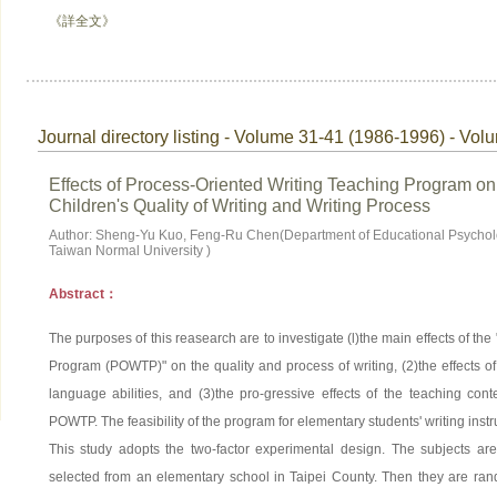
《詳全文》
Journal directory listing - Volume 31-41 (1986-1996) - Vol
Effects of Process-Oriented Writing Teaching Program o
Children's Quality of Writing and Writing Process
Author: Sheng-Yu Kuo, Feng-Ru Chen(Department of Educational Psychol
Taiwan Normal University )
Abstract：
The purposes of this reasearch are to investigate (l)the main effects of th
Program (POWTP)" on the quality and process of writing, (2)the effects o
language abilities, and (3)the pro-gressive effects of the teaching cont
POWTP. The feasibility of the program for elementary students' writing instr
This study adopts the two-factor experimental design. The subjects ar
selected from an elementary school in Taipei County. Then they are ran