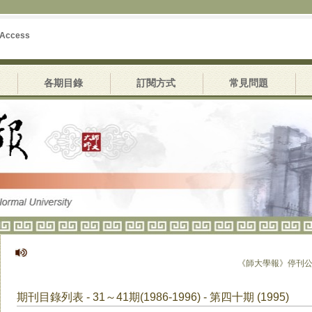
 Access
各期目錄
訂閱方式
常見問題
《師大學報》停刊公告
期刊目錄列表 - 31～41期(1986-1996) - 第四十期 (1995)