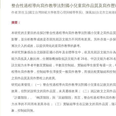
整合性過程導向寫作教學法對國小兒童寫作品質及寫作歷
作者:郭生玉(國立台灣師範大學教育心理與輔導學系)、陳鳳如(台北市立南港
摘要：
本研究的主要目的在探討整合性過程導向寫作教學法對國小兒童之寫作品質
影響，並分析教學成效是否因先前語文能力不同而有差異。另外亦進一步探
漸次介入的成效，以提供簡化此套寫作教學的參考。
本研究對象係自台北縣新莊國小四年及全體學生中，依其先前語文能力分為
能力高低及人數比例，分層隨機抽取低語文能力者 28名、中語文能力者26
語文能力水準者半數至實驗組，半數至控制組。實驗組學生接受每週一次，每
程導向寫作教學，控制組學生澤接受一般寫作教學，而後比較實驗組和控制
之寫作品質及寫作歷程上的差異。
研究結果發現：（一）整合性過程導向寫作教學法對國小兒童在記敘文的寫
效果，但對於說明文的寫作品質，未具遷移效果；（二）就記敘文之寫作品
「計畫階段」、「轉譯階段」與「回顧階段」而言，整合性過程導向寫作教
力水準的不同而有差異存在；（三）實驗組學生在記敘文的寫作品質，隨
象，控制組則無。