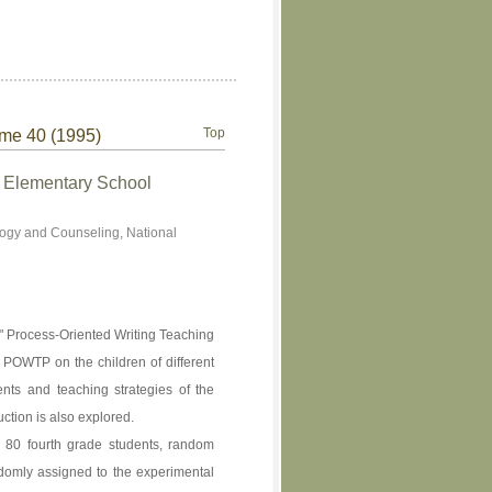
Top
ume 40 (1995)
n Elementary School
ogy and Counseling, National
e " Process-Oriented Writing Teaching
f POWTP on the children of different
ents and teaching strategies of the
uction is also explored.
e 80 fourth grade students, random
domly assigned to the experimental