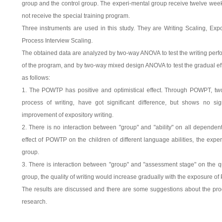
group and the control group. The experi-mental group receive twelve we
not receive the special training program.
Three instruments are used in this study. They are Writing Scaling, Expo
Process Interview Scaling.
The obtained data are analyzed by two-way ANOVA to test the writing perf
of the program, and by two-way mixed design ANOVA to test the gradual eff
as follows:
1. The POWTP has positive and optimistical effect. Through POWPT, two 
process of writing, have got significant difference, but shows no sign
improvement of expository writing.
2. There is no interaction between "group" and "ability" on all dependent
effect of POWTP on the children of different language abilities, the exper
group.
3. There is interaction between "group" and "assessment stage" on the qua
group, the quality of writing would increase gradually with the exposure o
The results are discussed and there are some suggestions about the pro
research.