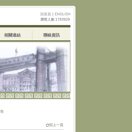
回首頁
|
ENGLISH
瀏覽人數:1783929
相關連結
聯絡資訊
回上一頁