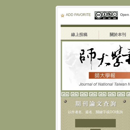
ADD FAVORITE
Open
線上投稿
關於本刊
以作者名、篇名、關鍵字或DOI查詢