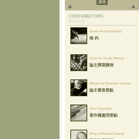
CONTRIBUTORS
NOTICE
[Guide for Submission]
稿 約
[Style for Thesis Writing]
論文撰寫體例
[Review of Research Papers]
論文審查要點
[The Copyright]
著作權處理要點
[Flow of Review System]