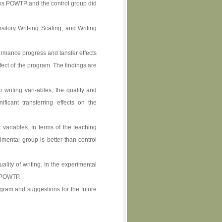
eks POWTP and the control group did
sitory Writ-ing Scaling, and Writing
ormance progress and tansfer effects
ect of the program. The findings are
writing vari-ables, the quality and
ificant transferring effects on the
 variables. In terms of the teaching
imental group is better than control
lity of writing. In the experimental
f POWTP.
gram and suggestions for the future