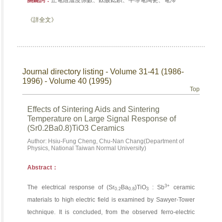
關鍵詞：
正電阻溫度係數、鈦酸鍶鋇、半導電陶瓷、電滯
《詳全文》
Journal directory listing - Volume 31-41 (1986-
1996) - Volume 40 (1995)
Top
Effects of Sintering Aids and Sintering
Temperature on Large Signal Response of
(Sr0.2Ba0.8)TiO3 Ceramics
Author: Hsiu-Fung Cheng, Chu-Nan Chang(Department of
Physics, National Taiwan Normal University)
Abstract：
3+
The electrical response of (Sr
Ba
)TiO
: Sb
ceramic
0.2
0.8
3
materials to high electric field is examined by Sawyer-Tower
technique. It is concluded, from the observed ferro-electric