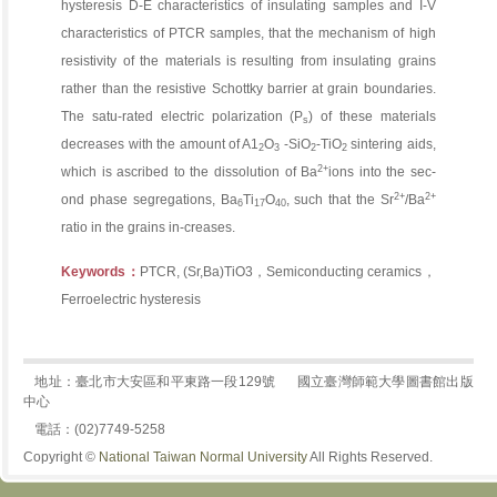
hysteresis D-E characteristics of insulating samples and I-V
characteristics of PTCR samples, that the mechanism of high
resistivity of the materials is resulting from insulating grains
rather than the resistive Schottky barrier at grain boundaries.
The satu-rated electric polarization (P
) of these materials
s
decreases with the amount of A1
O
-SiO
-TiO
sintering aids,
2
3
2
2
2+
which is ascribed to the dissolution of Ba
ions into the sec-
2+
2+
ond phase segregations, Ba
Ti
O
, such that the Sr
/Ba
6
17
40
ratio in the grains in-creases.
Keywords：
PTCR, (Sr,Ba)TiO3，Semiconducting ceramics，
Ferroelectric hysteresis
地址：臺北市大安區和平東路一段129號
國立臺灣師範大學圖書館出版
中心
電話：(02)7749-5258
Copyright ©
National Taiwan Normal University
All Rights Reserved.