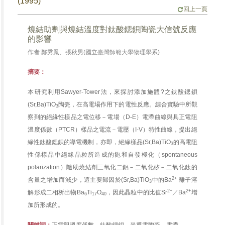
(1995)
回上一頁
燒結助劑與燒結溫度對鈦酸鍶鋇陶瓷大信號反應
的影響
作者:鄭秀鳳、張秋男(國立臺灣師範大學物理學系)
摘要：
本研究利用Sawyer-Tower法，來探討添加施體?之鈦酸鍶鋇
(Sr,Ba)TiO
陶瓷，在高電場作用下的電性反應。綜合實驗中所觀
3
察到的絕緣性樣品之電位移－電場（D-E）電滯曲線與具正電阻
溫度係數（PTCR）樣品之電流－電壓（I-V）特性曲線，提出絕
緣性鈦酸鍶鋇的導電機制，亦即，絕緣樣品(Sr,Ba)TiO
的高電阻
3
性係樣品中絕緣晶粒所造成的飽和自發極化（spontaneous
polarization）隨助燒結劑三氧化二鋁－二氧化矽－二氧化鈦的
2+
含量之增加而減少，這主要歸因於(Sr,Ba)TiO
中的Ba
離子溶
3
2+
2+
解形成二相析出物Ba
Ti
O
，因此晶粒中的比值Sr
／Ba
增
6
17
40
加所形成的。