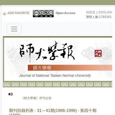
回首頁
|
ENGLISH
ADD FAVORITE
Open Access
瀏覽人數:1785301
《師大學報》停刊公告
期刊目錄列表 - 31～41期(1986-1996) - 第四十期