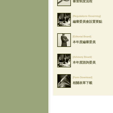
審查制度流程
[Regulations Governing]
編審委員會設置要點
[Editorial Board]
本年度編審委員
[Advisory Board]
本年度諮詢委員
[Form Download]
相關表單下載