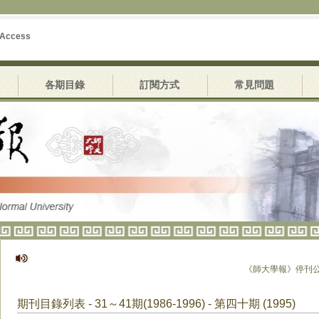
 Access
各期目錄
訂閱方式
常見問題
《師大學報》停刊公告
期刊目錄列表 - 31～41期(1986-1996) - 第四十期 (1995)