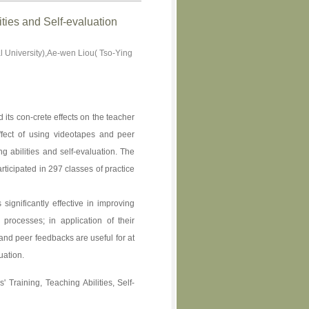
ties and Self-evaluation
 University),Ae-wen Liou( Tso-Ying
 its con-crete effects on the teacher
ffect of using videotapes and peer
g abilities and self-evaluation. The
rticipated in 297 classes of practice
 significantly effective in improving
 processes; in application of their
and peer feedbacks are useful for at
uation.
 Training, Teaching Abilities, Self-