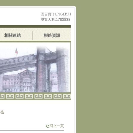
回首頁
|
ENGLISH
瀏覽人數:1783838
相關連結
聯絡資訊
回上一頁