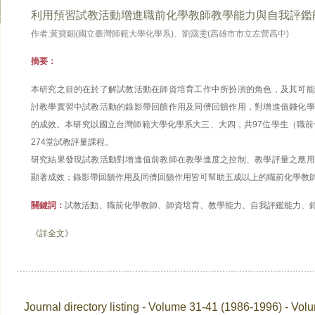
利用預習試教活動增進職前化學教師教學能力與自我評鑑
作者:黃寶鈿(國立臺灣師範大學化學系)、劉靄雯(高雄市市立左營高中)
摘要：
本研究之目的在於了解試教活動在師資培育工作中所扮演的角色，及其可能
討教學實習中試教活動的錄影帶回饋作用及同儕回饋作用，對增進值錢化學
的成效。本研究以國立台灣師範大學化學系大三、大四，共97位學生（職前
274堂試教評量課程。
研究結果發現試教活動對增進值前教師在教學進度之控制、教學評量之應用
顯著成效；錄影帶回饋作用及同儕回饋作用皆可幫助五成以上的職前化學教
關鍵詞：
試教活動、職前化學教師、師資培育、教學能力、自我評鑑能力、
《詳全文》
Journal directory listing - Volume 31-41 (1986-1996) - Vol