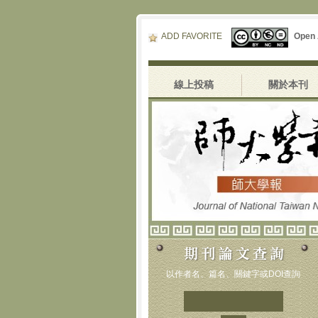
ADD FAVORITE
Open
線上投稿
關於本刊
以作者名、篇名、關鍵字或DOI查詢