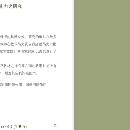
能力之研究
發揮的具體功效。研究的重點在於探
教師在教學能力及自我評鑑能力方面
化學教師）為研究對象，總 共進行了
及教材之補充等方面的教學技術上有
師，增進其自我評鑑能力。
錄影帶回饋作用、同儕回饋作用
Top
ume 40 (1995)