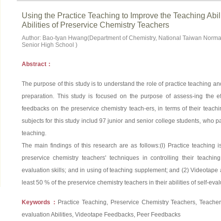
Using the Practice Teaching to Improve the Teaching Abili
Abilities of Preservice Chemistry Teachers
Author: Bao-tyan Hwang(Department of Chemistry, National Taiwan Normal
Senior High School )
Abstract：
The purpose of this study is to understand the role of practice teaching and
preparation. This study is focused on the purpose of assess-ing the e
feedbacks on the preservice chemistry teach-ers, in terms of their teachin
subjects for this study includ 97 junior and senior college students, who pa
teaching.
The main findings of this research are as follows:(l) Practice teaching is
preservice chemistry teachers' techniques in controlling their teaching
evaluation skills; and in using of teaching supplement; and (2) Videotape 
least 50 % of the preservice chemistry teachers in their abilities of self-eval
Keywords：
Practice Teaching, Preservice Chemistry Teachers, Teachers'
evaluation Abilities, Videotape Feedbacks, Peer Feedbacks