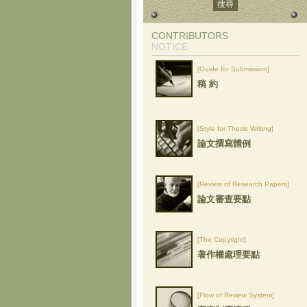
CONTRIBUTORS
NOTICE
[Guide for Submission]
稿 約
[Style for Thesis Writing]
論文撰寫體例
[Review of Research Papers]
論文審查要點
[The Copyright]
著作權處理要點
[Flow of Review System]