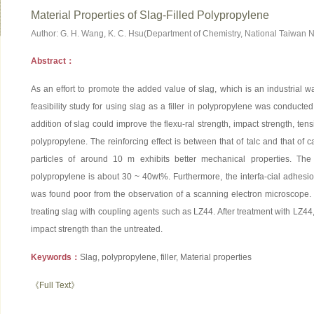
Material Properties of Slag-Filled Polypropylene
Author: G. H. Wang, K. C. Hsu(Department of Chemistry, National Taiwan N
Abstract：
As an effort to promote the added value of slag, which is an industrial 
feasibility study for using slag as a filler in polypropylene was conducte
addition of slag could improve the flexu-ral strength, impact strength, te
polypropylene. The reinforcing effect is between that of talc and that of 
particles of around 10 m exhibits better mechanical properties. Th
polypropylene is about 30 ~ 40wt%. Furthermore, the interfa-cial adhes
was found poor from the observation of a scanning electron microscope.
treating slag with coupling agents such as LZ44. After treatment with LZ44
impact strength than the untreated.
Keywords：
Slag, polypropylene, filler, Material properties
《Full Text》