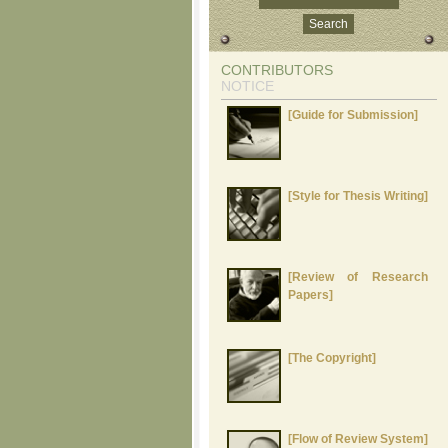
CONTRIBUTORS
NOTICE
[Guide for Submission]
[Style for Thesis Writing]
[Review of Research
Papers]
[The Copyright]
[Flow of Review System]