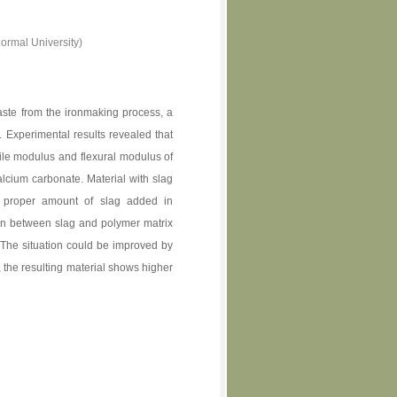
ormal University)
waste from the ironmaking process, a
d. Experimental results revealed that
nsile modulus and flexural modulus of
calcium carbonate. Material with slag
e proper amount of slag added in
ion between slag and polymer matrix
 The situation could be improved by
, the resulting material shows higher