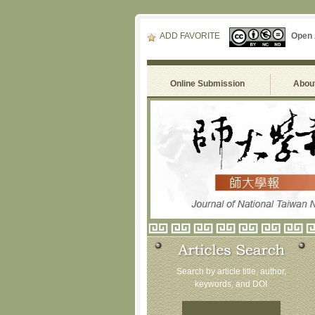
ADD FAVORITE
Open
Online Submission
About
Search by article title, author,
keywords, and DOI