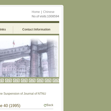
Home
|
Chinese
No.of visits:1008594
Links
Contact Information
Suspension of Journal of NTNU
Back
me 40 (1995)