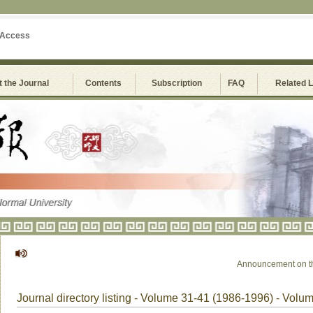
 Access
 the Journal
Contents
Subscription
FAQ
Related 
Announcement on the 
Journal directory listing - Volume 31-41 (1986-1996) - Volu