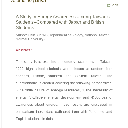
Volume 40 (1995)
Back
A Study in Energy Awareness among Taiwan's
Students--Compared with Japan and British
Students
Author: Chin-Yih Wu(Department of Biology, National Taiwan
Normal University)
Abstract：
This study is to examine the energy awareness in Taiwan.
1233 high school students were chosen at random from
northern, middle, southern and eastern Taiwan. The
questionnaire is created covering the following perspectives:
l)The finite nature of ener-gy resources, 2)The necessity of
energy, 3)Effective energy development and 4)Sources of
awareness about energy. These results are discussed in
comparison these date gath-ered from with Japanese and
English students in detail.