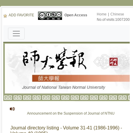
Home
|
Chinese
ADD FAVORITE
Open Access
No.of visits:1007200
Announcement on the Suspension of Journal of NTNU
Journal directory listing - Volume 31-41 (1986-1996) -