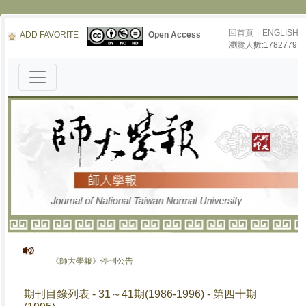
回首頁
|
ENGLISH
ADD FAVORITE
Open Access
瀏覽人數:1782779
《師大學報》停刊公告
期刊目錄列表 - 31～41期(1986-1996) - 第四十期