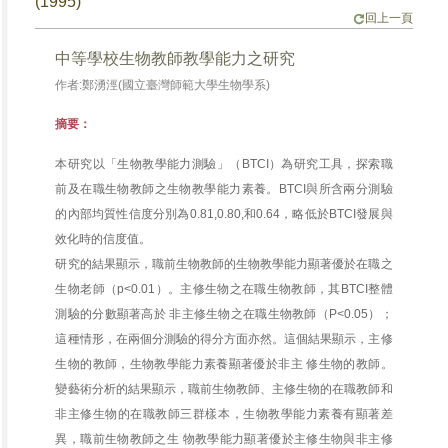
(1995)
回上一頁
中等學校生物教師教學能力之研究
作者:鄭湧涇(國立臺灣師範大學生物學系)
摘要：
本研究以「生物教學能力測驗」（BTCI）為研究工具，探索職
前及在職生物教師之生物教學能力素養。BTCI與所含兩分測驗
的內部均質性信度分別為0.81,0.80,和0.64，略低於BTCI發展與
效化時的信度值。
研究的結果顯示，職前生物教師的生物教學能力顯著優於在職之
生物老師（p<0.01）。主修生物之在職生物教師，其BTCI整體
測驗的分數顯著高於 非主修生物之在職生物教師（P<0.05）；
這種情形，在兩個分測驗的得分方面亦然。這個結果顯示，主修
生物的教師，生物教學能力素養顯著優於非主 修生物的教師。
變藝術分析的結果顯示，職前生物教師、主修生物的在職教師和
非主修生物的在職教師三群樣本，生物教學能力素養有顯著差
異，職前生物教師之生 物教學能力顯著優於主修生物與非主修