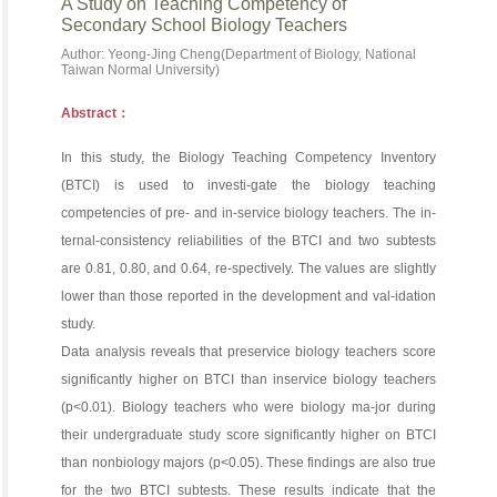
A Study on Teaching Competency of
Secondary School Biology Teachers
Author: Yeong-Jing Cheng(Department of Biology, National
Taiwan Normal University)
Abstract：
In this study, the Biology Teaching Competency Inventory
(BTCI) is used to investi-gate the biology teaching
competencies of pre- and in-service biology teachers. The in-
ternal-consistency reliabilities of the BTCI and two subtests
are 0.81, 0.80, and 0.64, re-spectively. The values are slightly
lower than those reported in the development and val-idation
study.
Data analysis reveals that preservice biology teachers score
significantly higher on BTCI than inservice biology teachers
(p<0.01). Biology teachers who were biology ma-jor during
their undergraduate study score significantly higher on BTCI
than nonbiology majors (p<0.05). These findings are also true
for the two BTCI subtests. These results indicate that the