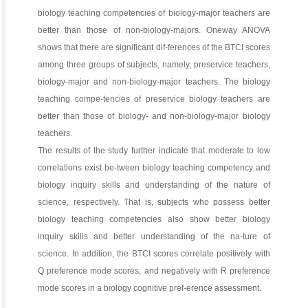
biology teaching competencies of biology-major teachers are
better than those of non-biology-majors. Oneway ANOVA
shows that there are significant dif-ferences of the BTCI scores
among three groups of subjects, namely, preservice teachers,
biology-major and non-biology-major teachers. The biology
teaching compe-tencies of preservice biology teachers are
better than those of biology- and non-biology-major biology
teachers.
The results of the study further indicate that moderate to low
correlations exist be-tween biology teaching competency and
biology inquiry skills and understanding of the nature of
science, respectively. That is, subjects who possess better
biology teaching competencies also show better biology
inquiry skills and better understanding of the na-ture of
science. In addition, the BTCI scores correlate positively with
Q preference mode scores, and negatively with R preference
mode scores in a biology cognitive pref-erence assessment.