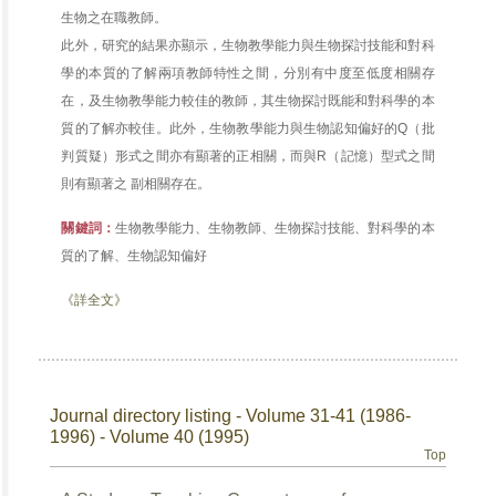
生物之在職教師。
此外，研究的結果亦顯示，生物教學能力與生物探討技能和對科
學的本質的了解兩項教師特性之間，分別有中度至低度相關存
在，及生物教學能力較佳的教師，其生物探討既能和對科學的本
質的了解亦較佳。此外，生物教學能力與生物認知偏好的Q（批
判質疑）形式之間亦有顯著的正相關，而與R（記憶）型式之間
則有顯著之 副相關存在。
關鍵詞：
生物教學能力、生物教師、生物探討技能、對科學的本
質的了解、生物認知偏好
《詳全文》
Journal directory listing - Volume 31-41 (1986-
1996) - Volume 40 (1995)
Top