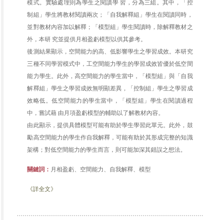
模式。實驗處理則為學生之閱讀學 習，分為三組。其中，「控
制組」學生將教材閱讀兩次；「自我解釋組」學生在閱讀同時，
並對教材內容加以解釋；「模型組」學生閱讀時，除解釋教材之
外，本研 究並提供月相盈虧模型以供其參考。
後測結果顯示，空間能力的高、低影響學生之學習成效。本研究
三種不同學習模式中，工空間能力學生的學習成效皆優於低空間
能力學生。此外，高空間能力的學生當中，「模型組」與「自我
解釋組」學生之學習成效無明顯差異，「控制組」學生之學習成
效略低。低空間能力的學生當中，「模型組」學生在閱讀過程
中，嘗試藉 由月項盈虧模型的輔助以了解教材內容。
由此顯示，提供具體模型可能有助於學生學習此單元。此外，鼓
勵高空間能力的學生作自我解釋，可能有助於其形成完整的知識
架構；對低空間能力的學生而言，則可能加深其錯誤之想法。
關鍵詞：
月相盈虧、空間能力、自我解釋、模型
《詳全文》