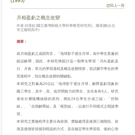
(1995)
回上一頁
月相盈虧之概念改變
作者:邱美虹(國立臺灣師範大學科學教育研究所)、陳英嫻(台北
市立陽明高中)
摘要：
就月相盈虧之成因而言，「地球影子遮住月球」為中學生普遍的
錯誤解釋，因此，本研究將探討這一類學生學習「月向盈虧及
日、月食」單元的學習過程及概念改變情形，並試圖字學生的學
習過程中，找出概念改變的關鍵點。
本研究之對象為24位以「地球影子遮住月球」解釋盈虧現象的
國三學生，其中，高、低空間能力的男生、女生各有6人。研究
者依分層隨機抽樣的原則，將此24位學生分成三組：「控制
組」、「自我解釋組」及「模型組」，以進行不同模式之閱讀學
習。
本研究之實施程序主要分為前測、實驗處理及後測三個階段。前
測及後側皆採個別晤談的方式，旨在確定學生學習前、後的心智