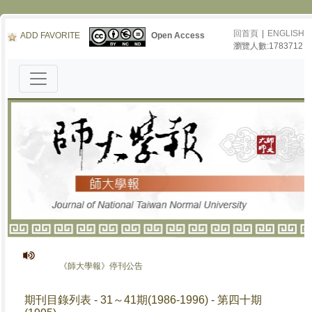
回首頁
|
ENGLISH
ADD FAVORITE
Open Access
瀏覽人數:1783712
《師大學報》停刊公告
期刊目錄列表 - 31～41期(1986-1996) - 第四十期