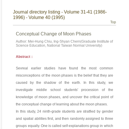
Journal directory listing - Volume 31-41 (1986-
1996) - Volume 40 (1995)
Top
Conceptual Change of Moon Phases
Author: Mei-Hung Chiu, Ing-Shyan Chern(Graduate Institute of
Science Education, National Taiwan Normal University)
Abstract：
Sevreal earlier studies have found the most common
misconceptions of the moon phases is the belief that they are
caused by the shadow of the earth. In this study, we
investigate middle school students' procession of the
knowledge of moon phases, and uncover the critical point of
the conceptual change of learning about the moon phases.
In this study, 24 ninth-grade students are stratfied by gender
and spatial abilities first, and then randomly assigned to three
groups equally. One is called self-explanations group in which