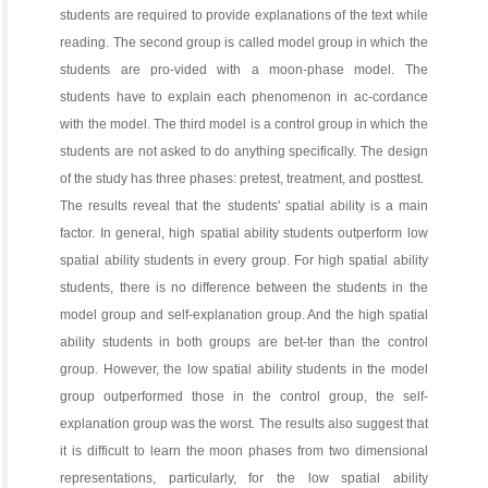
students are required to provide explanations of the text while
reading. The second group is called model group in which the
students are pro-vided with a moon-phase model. The
students have to explain each phenomenon in ac-cordance
with the model. The third model is a control group in which the
students are not asked to do anything specifically. The design
of the study has three phases: pretest, treatment, and posttest.
The results reveal that the students' spatial ability is a main
factor. In general, high spatial ability students outperform low
spatial ability students in every group. For high spatial ability
students, there is no difference between the students in the
model group and self-explanation group. And the high spatial
ability students in both groups are bet-ter than the control
group. However, the low spatial ability students in the model
group outperformed those in the control group, the self-
explanation group was the worst. The results also suggest that
it is difficult to learn the moon phases from two dimensional
representations, particularly, for the low spatial ability