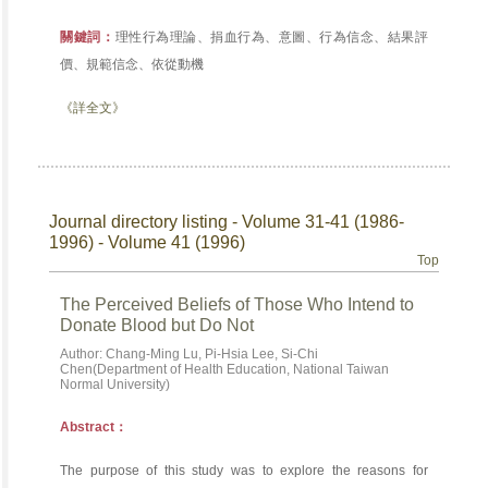
關鍵詞：
理性行為理論、捐血行為、意圖、行為信念、結果評
價、規範信念、依從動機
《詳全文》
Journal directory listing - Volume 31-41 (1986-
1996) - Volume 41 (1996)
Top
The Perceived Beliefs of Those Who Intend to
Donate Blood but Do Not
Author: Chang-Ming Lu, Pi-Hsia Lee, Si-Chi
Chen(Department of Health Education, National Taiwan
Normal University)
Abstract：
The purpose of this study was to explore the reasons for