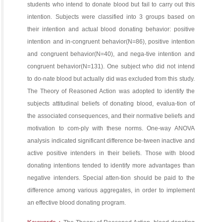
students who intend to donate blood but fail to carry out this
intention. Subjects were classified into 3 groups based on
their intention and actual blood donating behavior: positive
intention and in-congruent behavior(N=86), positive intention
and congruent behavior(N=40), and nega-tive intention and
congruent behavior(N=131). One subject who did not intend
to do-nate blood but actually did was excluded from this study.
The Theory of Reasoned Action was adopted to identify the
subjects attitudinal beliefs of donating blood, evalua-tion of
the associated consequences, and their normative beliefs and
motivation to com-ply with these norms. One-way ANOVA
analysis indicated significant difference be-tween inactive and
active positive intenders in their beliefs. Those with blood
donating intentions tended to identify more advantages than
negative intenders. Special atten-tion should be paid to the
difference among various aggregates, in order to implement
an effective blood donating program.