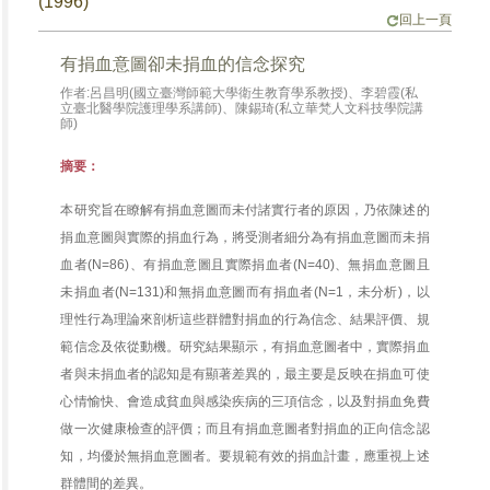
(1996)
回上一頁
有捐血意圖卻未捐血的信念探究
作者:呂昌明(國立臺灣師範大學衛生教育學系教授)、李碧霞(私
立臺北醫學院護理學系講師)、陳錫琦(私立華梵人文科技學院講
師)
摘要：
本研究旨在瞭解有捐血意圖而未付諸實行者的原因，乃依陳述的
捐血意圖與實際的捐血行為，將受測者細分為有捐血意圖而未捐
血者(N=86)、有捐血意圖且實際捐血者(N=40)、無捐血意圖且
未捐血者(N=131)和無捐血意圖而有捐血者(N=1，未分析)，以
理性行為理論來剖析這些群體對捐血的行為信念、結果評價、規
範信念及依從動機。研究結果顯示，有捐血意圖者中，實際捐血
者與未捐血者的認知是有顯著差異的，最主要是反映在捐血可使
心情愉快、會造成貧血與感染疾病的三項信念，以及對捐血免費
做一次健康檢查的評價；而且有捐血意圖者對捐血的正向信念認
知，均優於無捐血意圖者。要規範有效的捐血計畫，應重視上述
群體間的差異。