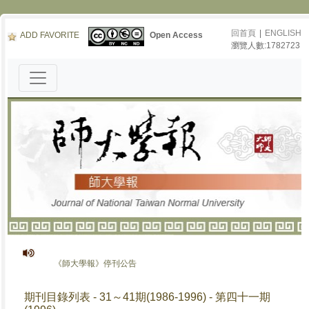
回首頁
|
ENGLISH
ADD FAVORITE
Open Access
瀏覽人數:1782723
《師大學報》停刊公告
期刊目錄列表 - 31～41期(1986-1996) - 第四十一期