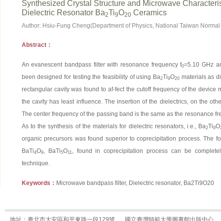
Synthesized Crystal Structure and Microwave Characterist
Dielectric Resonator Ba
Ti
O
Ceramics
2
9
20
Author: Hsiu-Fung Cheng(Department of Physics, National Taiwan Normal 
Abstract：
An evanescent bandpass filter with resonance frequency f
=5.10 GHz a
0
been designed for testing the feasibility of using Ba
Ti
O
materials as di
2
9
20
rectangular cavity was found to af-fect the cutoff frequency of the device m
the cavity has least influence. The insertion of the dielectrics, on the oth
The center frequency of the passing band is the same as the resonance fre-
As to the synthesis of the materials for dielectric resonators, i.e., Ba
Ti
O
2
9
organic precursors was found superior to coprecipitation process. The fo
BaTi
O
, BaTi
O
, found in coprecipitation process can be completel
4
9
5
11
technique.
Keywords：
Microwave bandpass filter, Dielectric resonator, Ba2Ti9O20
地址：臺北市大安區和平東路一段129號
國立臺灣師範大學圖書館出版中心