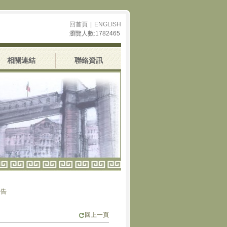
回首頁
|
ENGLISH
瀏覽人數:1782465
相關連結
聯絡資訊
回上一頁