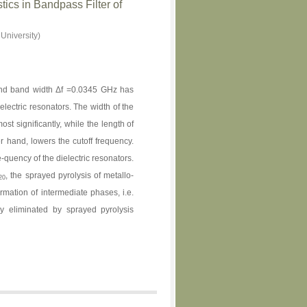
ics in Bandpass Filter of
University)
nd band width Δf =0.0345 GHz has
electric resonators. The width of the
ost significantly, while the length of
er hand, lowers the cutoff frequency.
quency of the dielectric resonators.
, the sprayed pyrolysis of metallo-
20
rmation of intermediate phases, i.e.
y eliminated by sprayed pyrolysis