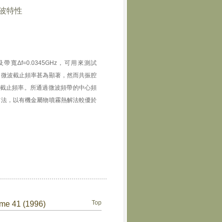
微波特性
Hz及帶寬Δf=0.0345GHz，可用來測試
之微波截止頻率甚為顯著，然而共振腔
截止頻率。所通過微波頻帶的中心頻
方法，以有機金屬物噴霧熱解法較優於
Top
ume 41 (1996)