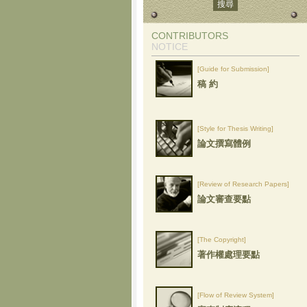
CONTRIBUTORS
NOTICE
[Guide for Submission]
稿 約
[Style for Thesis Writing]
論文撰寫體例
[Review of Research Papers]
論文審查要點
[The Copyright]
著作權處理要點
[Flow of Review System]