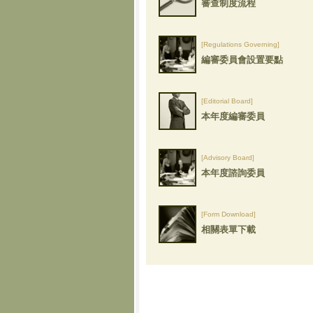
審查制度流程
[Regulations Governing]
編審委員會設置要點
[Editorial Board]
本年度編審委員
[Advisory Board]
本年度諮詢委員
[Form Download]
相關表單下載