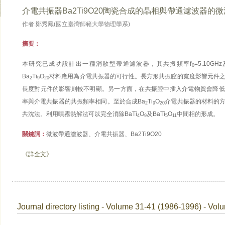
介電共振器Ba2Ti9O20陶瓷合成的晶相與帶通濾波器的
作者:鄭秀鳳(國立臺灣師範大學物理學系)
摘要：
本研究已成功設計出一種消散型帶通濾波器，其共振頻率f
=5.10G
0
Ba
Ti
O
材料應用為介電共振器的可行性。長方形共振腔的寬度影響元件
2
9
20
長度對元件的影響則較不明顯。另一方面，在共振腔中插入介電物質會降低
率與介電共振器的共振頻率相同。至於合成Ba
Ti
O
介電共振器的材料的
2
9
20
共沈法。利用噴霧熱解法可以完全消除BaTi
O
及BaTi
O
中間相的形成。
4
9
5
11
關鍵詞：
微波帶通濾波器、介電共振器、Ba2Ti9O20
《詳全文》
Journal directory listing - Volume 31-41 (1986-1996) - Vol