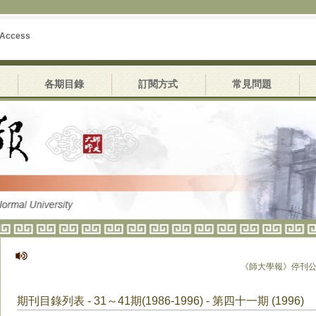
 Access
各期目錄
訂閱方式
常見問題
《師大學報》停刊公告
期刊目錄列表 - 31～41期(1986-1996) - 第四十一期 (1996)