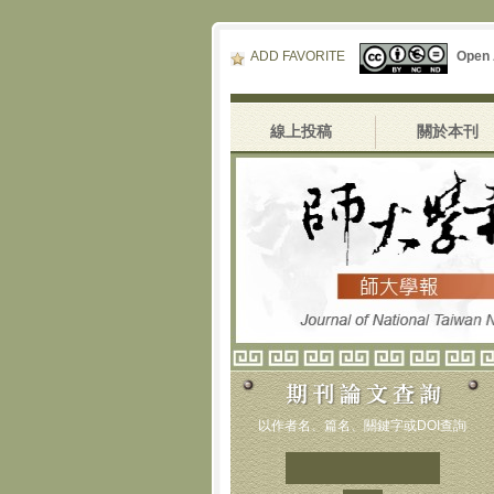
ADD FAVORITE
Open
線上投稿
關於本刊
以作者名、篇名、關鍵字或DOI查詢