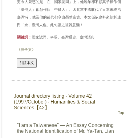
更令人疑惑的是，在「國家認同」上，他晚年卻不願其子孫作個
「臺灣人」卻願作個「中國人」。因此當中國取代了日本來統治
臺灣時，他及他的後代都享盡榮華富貴。本文係依史料來剖析連
氏「余，臺灣人也」此句話之複雜意涵！
關鍵詞：
國家認同、科舉、臺灣通史、臺灣語典
《詳全文》
Journal directory listing - Volume 42
(1997/October) - Humanities & Social
Sciences【42】
Top
"I am a Taiwanese" — An Essay Concerning
the National Identification of Mr. Ya-Tan, Lian