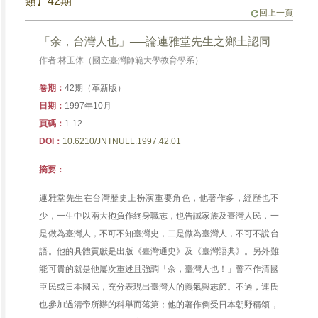
類】42期
回上一頁
「余，台灣人也」──論連雅堂先生之鄉土認同
作者:林玉体（國立臺灣師範大學教育學系）
卷期：
42期（革新版）
日期：
1997年10月
頁碼：
1-12
DOI：
10.6210/JNTNULL.1997.42.01
摘要：
連雅堂先生在台灣歷史上扮演重要角色，他著作多，經歷也不
少，一生中以兩大抱負作終身職志，也告誡家族及臺灣人民，一
是做為臺灣人，不可不知臺灣史，二是做為臺灣人，不可不說台
語。他的具體貢獻是出版《臺灣通史》及《臺灣語典》。另外難
能可貴的就是他屢次重述且強調「余，臺灣人也！」誓不作清國
臣民或日本國民，充分表現出臺灣人的義氣與志節。不過，連氏
也參加過清帝所辦的科舉而落第；他的著作倒受日本朝野稱頌，