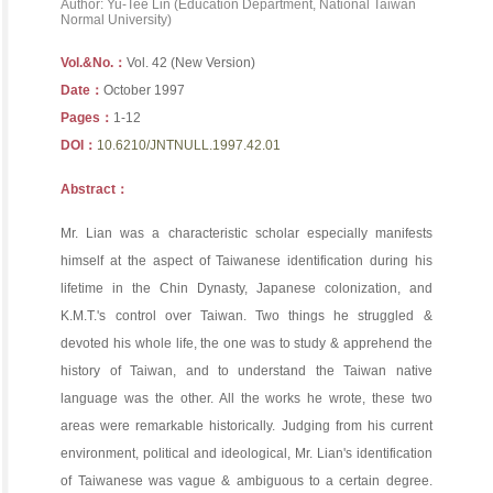
Author: Yu-Tee Lin (Education Department, National Taiwan
Normal University)
Vol.&No.：
Vol. 42 (New Version)
Date：
October 1997
Pages：
1-12
DOI：
10.6210/JNTNULL.1997.42.01
Abstract：
Mr. Lian was a characteristic scholar especially manifests
himself at the aspect of Taiwanese identification during his
lifetime in the Chin Dynasty, Japanese colonization, and
K.M.T.'s control over Taiwan. Two things he struggled &
devoted his whole life, the one was to study & apprehend the
history of Taiwan, and to understand the Taiwan native
language was the other. All the works he wrote, these two
areas were remarkable historically. Judging from his current
environment, political and ideological, Mr. Lian's identification
of Taiwanese was vague & ambiguous to a certain degree.