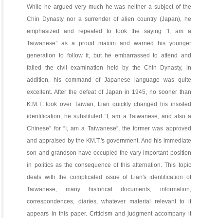
While he argued very much he was neither a subject of the
Chin Dynasty nor a surrender of alien country (Japan), he
emphasized and repeated to took the saying “I, am a
Taiwanese” as a proud maxim and warned his younger
generation to follow it, but he embarrassed to attend and
failed the civil examination held by the Chin Dynasty, in
addition, his command of Japanese language was quite
excellent. After the defeat of Japan in 1945, no sooner than
K.M.T. took over Taiwan, Lian quickly changed his insisted
identification, he substituted “I, am a Taiwanese, and also a
Chinese” for “I, am a Taiwanese”, the former was approved
and appraised by the KM.T.'s government. And his immediate
son and grandson have occupied the vary important position
in politics as the consequence of this alternation. This topic
deals with the complicated issue of Lian's identification of
Taiwanese, many historical documents, information,
correspondences, diaries, whatever material relevant to it
appears in this paper. Criticism and judgment accompany it