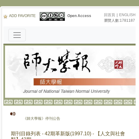
回首頁
|
ENGLISH
ADD FAVORITE
Open Access
瀏覽人數:1781187
《師大學報》停刊公告
期刊目錄列表 - 42期革新版(1997.10) - 【人文與社會