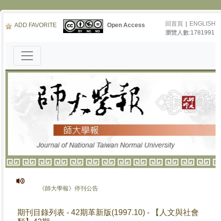
回首頁
|
ENGLISH
ADD FAVORITE
Open Access
瀏覽人數:1781991
《師大學報》停刊公告
期刊目錄列表 - 42期革新版(1997.10) - 【人文與社會