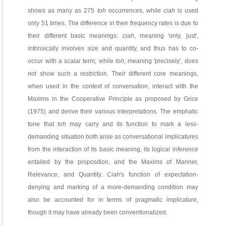
shows as many as 275
toh
occurrences, while
ciah
is used
only 51 times. The difference in their frequency rates is due to
their different basic meanings:
ciah
, meaning 'only, just',
intrinsically involves size and quantity, and thus has to co-
occur with a scalar term; while
toh
; meaning 'precisely', does
not show such a restriction. Their different core meanings,
when used in the context of conversation, interact with the
Maxims in the Cooperative Principle as proposed by Grice
(1975) and derive their various interpretations. The emphatic
tone that
toh
may carry and its function to mark a less-
demanding situation both arise as conversational implicatures
from the interaction of its basic meaning, its logical inference
entailed by the proposition, and the Maxims of Manner,
Relevance, and Quantity.
Ciah
's function of expectation-
denying and marking of a more-demanding condition may
also be accounted for in terms of pragmatic implicature,
though it may have already been conventionalized.