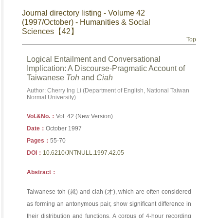
Journal directory listing - Volume 42
(1997/October) - Humanities & Social
Sciences【42】
Top
Logical Entailment and Conversational
Implication: A Discourse-Pragmatic Account of
Taiwanese
Toh
and
Ciah
Author: Cherry Ing Li (Department of English, National Taiwan
Normal University)
Vol.&No.：
Vol. 42 (New Version)
Date：
October 1997
Pages：
55-70
DOI：
10.6210/JNTNULL.1997.42.05
Abstract：
Taiwanese toh (就) and ciah (才), which are often considered
as forming an antonymous pair, show significant difference in
their distribution and functions. A corpus of 4-hour recording