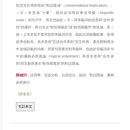
則交互作用而得的"對話隱涵"（conversational implicature）。
＜才＞本意為"小量"，因此必須用於牽涉等級（linguistic
scale）的句子中，而且也由於＜才＞與等級詞的語意和"合作原
則"的運作，而衍生出"與預期相反"或"較預期嚴苛"的意涵。而＜
就＞之本意並不要求其與等級詞共現，因此出現範圍較廣，使用
頻率也較高。其本意與"交談合作原則"交互作用，產生限制用法
中加強語氣的功能；而當句意牽涉到等級時，也由於等級詞在句
中的邏輯必然推論（logical entailment）與其本意和"合作原
則"的互動而產生"較預期寬容"的對話隱涵。
關鍵詞：
語用學、言談分析、台語語法、副詞、對話隱涵、邏輯
必然推衍
《詳全文》