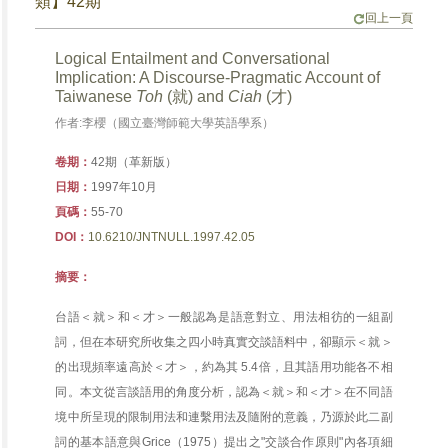
類】42期
回上一頁
Logical Entailment and Conversational
Implication: A Discourse-Pragmatic Account of
Taiwanese
Toh
(就) and
Ciah
(才)
作者:李櫻（國立臺灣師範大學英語學系）
卷期：
42期（革新版）
日期：
1997年10月
頁碼：
55-70
DOI：
10.6210/JNTNULL.1997.42.05
摘要：
台語＜就＞和＜才＞一般認為是語意對立、用法相彷的一組副
詞，但在本研究所收集之四小時真實交談語料中，卻顯示＜就＞
的出現頻率遠高於＜才＞，約為其 5.4倍，且其語用功能各不相
同。本文從言談語用的角度分析，認為＜就＞和＜才＞在不同語
境中所呈現的限制用法和連繫用法及隨附的意義，乃源於此二副
詞的基本語意與Grice（1975）提出之"交談合作原則"內各項細