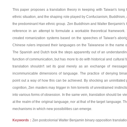
This paper proposes a translation theory in keeping with Taiwan's long hi
ethnic situation, and the shaping role played by Confucianism, Buddhism, a
the predominant Han ethnic group. Zen Buddhism and Walter Benjamin's tra
reference in an attempt to formulate a workable theoretical framework
created romanization systems based on the speeches of Taiwan's aborig
Chinese rulers imposed their languages on the Taiwanese in the name 
The Spanish and Dutch took the steps apparently out of an understanding 
function of communication, but has more to do with historical and cultural f
translation shouldn't set its goal merely as an exchange of messages
incommunicable dimensions of language. The practice of denying bina
point out a way of how this can be achieved. By shocking an uninitiated p
cognition, Zen masters may trigger in him torrents of unrestrained instinct
into various forms of obsession. In the same vein, translation should be vie
at the realm of the original language, nor at that of the target language. The
mechanisms in which new possibilities can emerge.
Keywords：
Zen postcolonial Walter Benjamin binary opposition translation