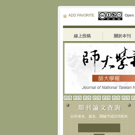
ADD FAVORITE
Open
線上投稿
關於本刊
以作者名、篇名、關鍵字或DOI查詢