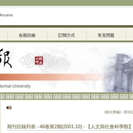
 Access
各期目錄
訂閱方式
常見問題
《師大學報》停刊公告
期刊目錄列表 - 46卷第2期(2001.10) - 【人文與社會科學類】4