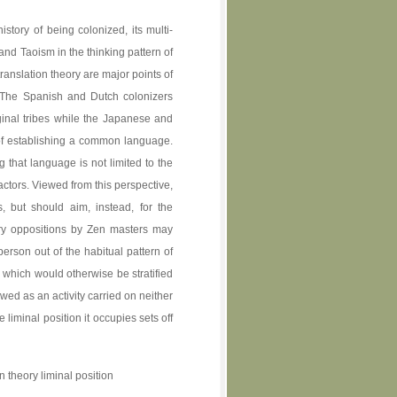
story of being colonized, its multi-
nd Taoism in the thinking pattern of
nslation theory are major points of
. The Spanish and Dutch colonizers
inal tribes while the Japanese and
of establishing a common language.
that language is not limited to the
actors. Viewed from this perspective,
, but should aim, instead, for the
ry oppositions by Zen masters may
erson out of the habitual pattern of
s which would otherwise be stratified
wed as an activity carried on neither
 liminal position it occupies sets off
 theory liminal position