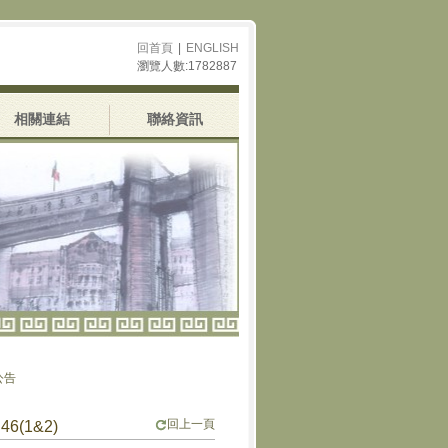
回首頁
|
ENGLISH
瀏覽人數:1782887
相關連結
聯絡資訊
回上一頁
6(1&2)