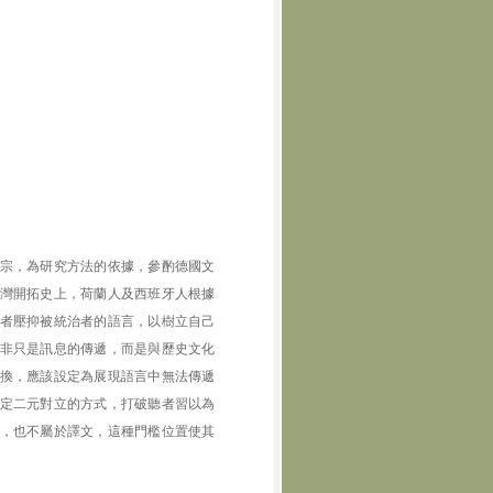
宗，為研究方法的依據，參酌德國文
灣開拓史上，荷蘭人及西班牙人根據
者壓抑被統治者的語言，以樹立自己
非只是訊息的傳遞，而是與歷史文化
換，應該設定為展現語言中無法傳遞
定二元對立的方式，打破聽者習以為
，也不屬於譯文，這種門檻位置使其