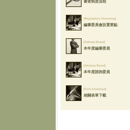
審查制度流程
[Regulations Governing]
編審委員會設置要點
[Editorial Board]
本年度編審委員
[Advisory Board]
本年度諮詢委員
[Form Download]
相關表單下載