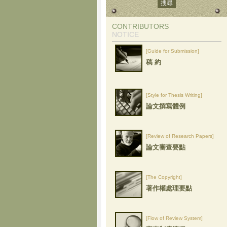
CONTRIBUTORS
NOTICE
[Guide for Submission]
稿 約
[Style for Thesis Writing]
論文撰寫體例
[Review of Research Papers]
論文審查要點
[The Copyright]
著作權處理要點
[Flow of Review System]