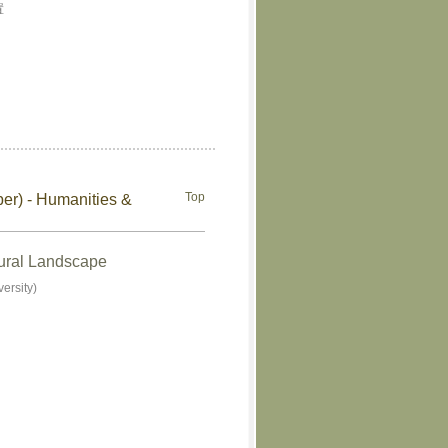
置
Top
ber) - Humanities &
tural Landscape
ersity)