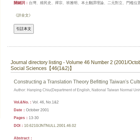
關鍵詞：
台灣、殖民史、禪宗、班雅明、本土翻譯理論、二元對立、門檻位
《詳全文》
Journal directory listing - Volume 46 Number 2 (2001/Octo
Social Sciences【46(1&2)】
Constructing a Translation Theory Befitting Taiwan's Cul
Author: Hanping Chiu(Department of English, National Taiwan Normal Univ
Vol.&No.：
Vol. 46, No.1&2
Date：
October 2001
Pages：
13-30
DOI：
10.6210/JNTNULL.2001.46.02
Abstract：