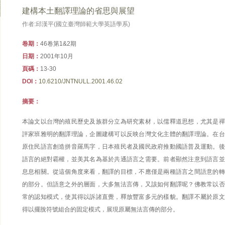
建構本土翻譯理論的省思與展望
作者:邱漢平(國立臺灣師範大學英語學系)
卷期：
46卷第1&2期
日期：
2001年10月
頁碼：
13-30
DOI：
10.6210/JNTNULL.2001.46.02
摘要：
本論文以台灣的殖民歷史及族群分立為研究素材，以儒釋道思想，尤其是禪
評家班雅明的翻譯理論，企圖建構可以反映台灣文化主體的翻譯理論。在台
原住民語言創造拼音羅馬字，日本殖民者及國民政府推動國語普及運動。後
語言的絕對霸權，並美其名為基於共通語言之需要。前者顯然注意到語言並
息息相關。從這個角度來看，翻譯的目標，不應僅是兩種語言之間語意的轉
的部分。但語意之外的層面，大多無法言傳，又該如何翻譯呢？佛教常以否
常的認知模式，使其得以訴諸直覺，釋放豐富多元的樣貌。翻譯不屬於原文
得以擺脫符號組合的固定模式，展現原屬無法言傳的部分。