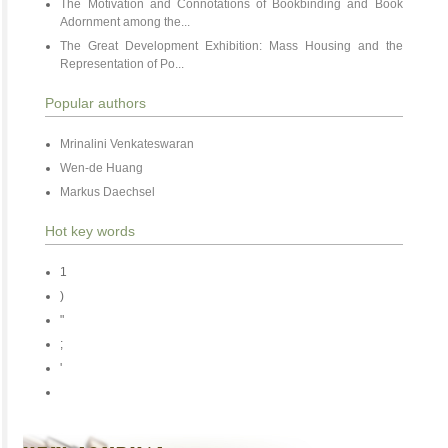
The Motivation and Connotations of Bookbinding and Book
Adornment among the...
The Great Development Exhibition: Mass Housing and the
Representation of Po...
Popular authors
Mrinalini Venkateswaran
Wen-de Huang
Markus Daechsel
Hot key words
1
)
"
;
'