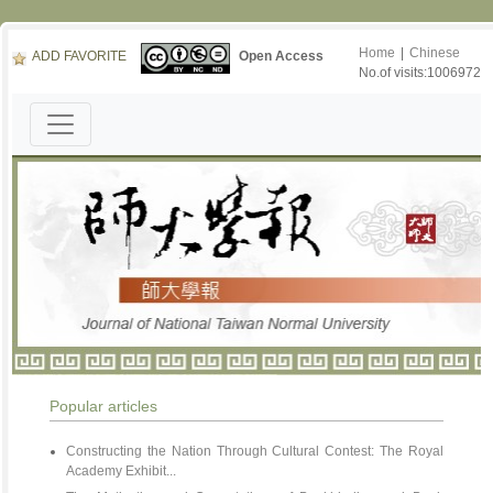
Home
|
Chinese
ADD FAVORITE
Open Access
No.of visits:1006972
Popular articles
Constructing the Nation Through Cultural Contest: The Royal
Academy Exhibit...