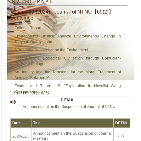
NEW JOURNAL
Volume 69 (2024) - Journal of NTNU【69(2)】
September
‧
Editorial Report
Environmental Justice: Analyze Environmental Change in
‧
Taoyuan Guanyin and ...
‧
A Buddhist Perspective on the Environment
Reconsidering Ecological Civilization through Confucian-
‧
Christian Dialogue:...
An Inquiry into the Reasons for the Moral Treatment of
‧
Animals: Between Mor...
Exodus and Return— Self-Exploration in Novelist Wang
‧
TOPIC NEWS
Dingguo's Es...
DETAIL
Announcement on the Suspension of Journal of NTNU
Date
Title
DETAIL
Announcement on the Suspension of Journal
2024/12/5
DETAIL
of NTNU