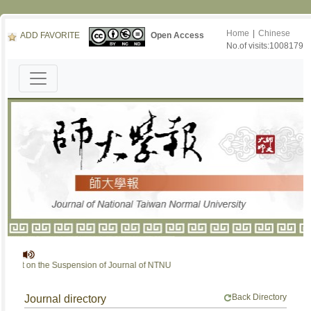
Home
|
Chinese
ADD FAVORITE
Open Access
No.of visits:1008179
ent on the Suspension of Journal of NTNU
Back Directory
Journal directory