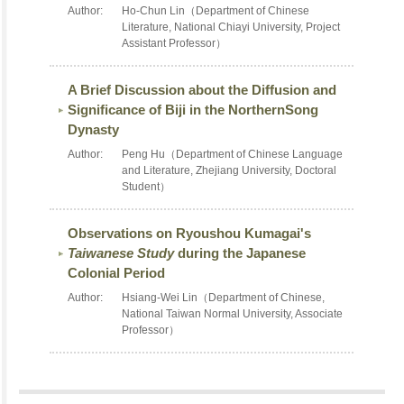
Author:
Ho-Chun Lin（Department of Chinese
Literature, National Chiayi University, Project
Assistant Professor）
A Brief Discussion about the Diffusion and
Significance of Biji in the NorthernSong
Dynasty
Author:
Peng Hu（Department of Chinese Language
and Literature, Zhejiang University, Doctoral
Student）
Observations on Ryoushou Kumagai's
Taiwanese Study
during the Japanese
Colonial Period
Author:
Hsiang-Wei Lin（Department of Chinese,
National Taiwan Normal University, Associate
Professor）