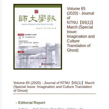
Volume 65
(2020) - Journal
of
NTNU【65(1)】
March (Special
Issue:
Imagination and
Culture
Translation of
Ghost)
Volume 65 (2020) - Journal of NTNU【65(1)】March
(Special Issue: Imagination and Culture Translation
of Ghost)
Editorial Report