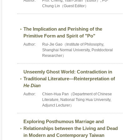
Author:
Prof. Cheng, Tsan-Shan（Editor）, Po-
Chung Lin（Guest Editor）
The Implication and Perishing of the
Primitive Form and Spirit of "Po"
Author:
Rui-Jie Gao（Institute of Philosophy,
Shanghai Normal University, Postdoctoral
Researcher）
Unseemly Ghost World: Contradiction in
Traditional Literature—Reinterpretation of
He Dian
Author:
Chien-Hua Pan（Department of Chinese
Literature, National Tsing Hua University,
Adjunct Lecturer）
Exploring Posthumous Marriage and
Relationships between the Living and Dead
in Modern and Contemporary Taiwan