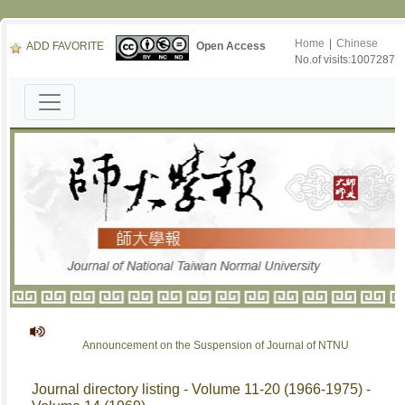
Home
|
Chinese
ADD FAVORITE
Open Access
No.of visits:1007287
Announcement on the Suspension of Journal of NTNU
Journal directory listing - Volume 11-20 (1966-1975) -