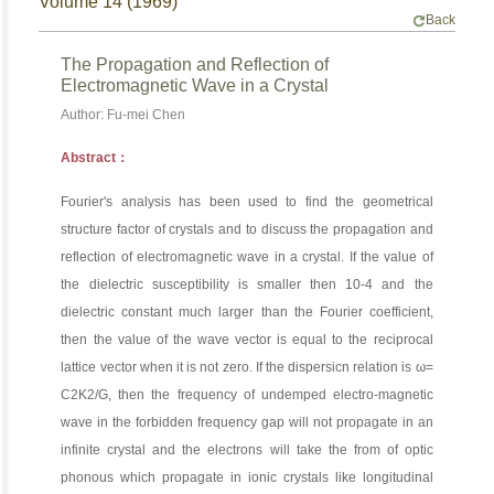
Volume 14 (1969)
Back
The Propagation and Reflection of
Electromagnetic Wave in a Crystal
Author: Fu-mei Chen
Abstract：
Fourier's analysis has been used to find the geometrical
structure factor of crystals and to discuss the propagation and
reflection of electromagnetic wave in a crystal. If the value of
the dielectric susceptibility is smaller then 10-4 and the
dielectric constant much larger than the Fourier coefficient,
then the value of the wave vector is equal to the reciprocal
lattice vector when it is not zero. If the dispersicn relation is ω=
C2K2/G, then the frequency of undemped electro-magnetic
wave in the forbidden frequency gap will not propagate in an
infinite crystal and the electrons will take the from of optic
phonous which propagate in ionic crystals like longitudinal