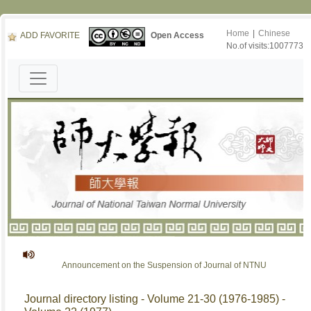
Home
|
Chinese
ADD FAVORITE
Open Access
No.of visits:1007773
Announcement on the Suspension of Journal of NTNU
Journal directory listing - Volume 21-30 (1976-1985) -