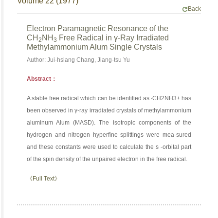
Volume 22 (1977)
Back
Electron Paramagnetic Resonance of the
CH
NH
Free Radical in γ-Ray Irradiated
2
3
Methylammonium Alum Single Crystals
Author: Jui-hsiang Chang, Jiang-tsu Yu
Abstract：
A stable free radical which can be identified as ‧CH2NH3+ has
been observed in γ-ray irradiated crystals of methylammonium
aluminum Alum (MASD). The isotropic components of the
hydrogen and nitrogen hyperfine splittings were mea-sured
and these constants were used to calculate the s -orbital part
of the spin density of the unpaired electron in the free radical.
《Full Text》